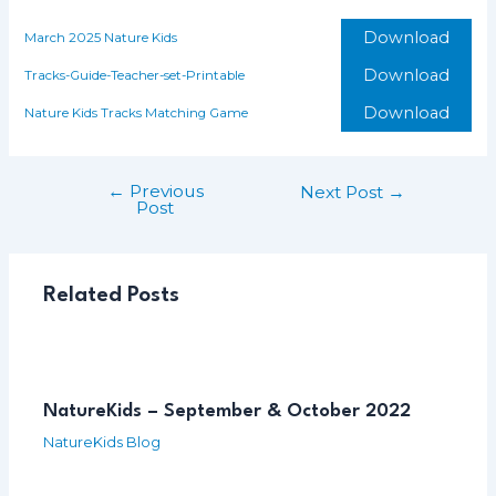
Download
March 2025 Nature Kids
Download
Tracks-Guide-Teacher-set-Printable
Download
Nature Kids Tracks Matching Game
←
Previous
Post
Next Post
→
Post
navigation
Related Posts
NatureKids – September & October 2022
NatureKids Blog