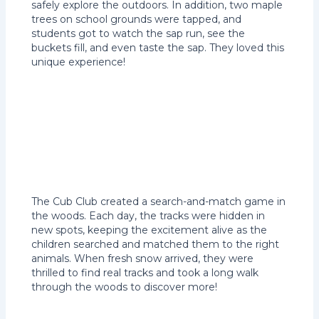
safely explore the outdoors. In addition, two maple
trees on school grounds were tapped, and
students got to watch the sap run, see the
buckets fill, and even taste the sap. They loved this
unique experience!
The Cub Club created a search-and-match game in
the woods. Each day, the tracks were hidden in
new spots, keeping the excitement alive as the
children searched and matched them to the right
animals. When fresh snow arrived, they were
thrilled to find real tracks and took a long walk
through the woods to discover more!