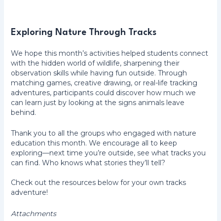
Exploring Nature Through Tracks
We hope this month’s activities helped students connect
with the hidden world of wildlife, sharpening their
observation skills while having fun outside. Through
matching games, creative drawing, or real-life tracking
adventures, participants could discover how much we
can learn just by looking at the signs animals leave
behind.
Thank you to all the groups who engaged with nature
education this month. We encourage all to keep
exploring—next time you’re outside, see what tracks you
can find. Who knows what stories they’ll tell?
Check out the resources below for your own tracks
adventure!
Attachments