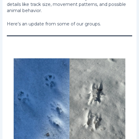
details like track size, movement patterns, and possible
animal behavior.
Here’s an update from some of our groups.