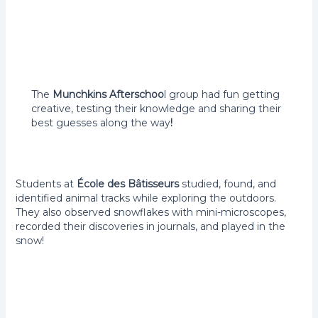
The
Munchkins Afterschoo
l group had fun getting
creative, testing their knowledge and sharing their
best guesses along the way
!
Students at
École des Bâtisseurs
studied, found, and
identified animal tracks while exploring the outdoors.
They also observed snowflakes with mini-microscopes,
recorded their discoveries in journals, and played in the
snow!