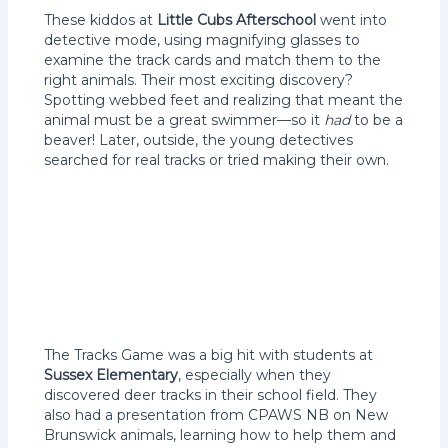
These kiddos at
Little Cubs Afterschool
went into
detective mode, using magnifying glasses to
examine the track cards and match them to the
right animals. Their most exciting discovery?
Spotting webbed feet and realizing that meant the
animal must be a great swimmer—so it
had
to be a
beaver! Later, outside, the young detectives
searched for real tracks or tried making their own.
The Tracks Game was a big hit with students at
Sussex Elementary
, especially when they
discovered deer tracks in their school field. They
also had a presentation from CPAWS NB on New
Brunswick animals, learning how to help them and