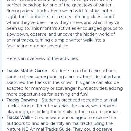
perfect backdrop for one of the great joys of winter –
finding animal tracks! Even when wildlife stays out of
sight, their footprints tell a story, offering clues about
where they’ve been, how they move, and what they’ve
been up to. This month’s activities encouraged groups to
slow down, observe, and uncover the hidden world of
animal tracks, turning a simple winter walk into a
fascinating outdoor adventure.
Here’s an overview of the activities:
Tracks Match Game
– Students matched animal track
cards to their corresponding animals, then identified and
sketched the tracks in the snow. This game can also be
adapted for memory or scavenger hunt activities, adding
more opportunities for learning and fun!
Tracks Drawing
– Students practiced recreating animal
tracks using different materials like snow, whiteboards,
playdough, or adding the details to their nature journals.
Tracks Walk
– Groups were encouraged to explore the
outdoors to find and identify animal tracks using the
Nature NB Animal Tracks Guide. They could observe