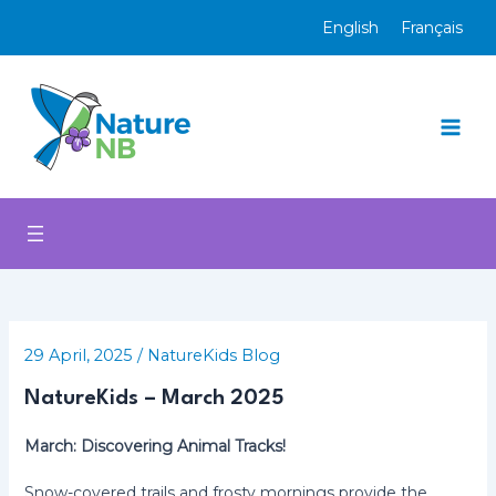
Skip
English
Français
to
content
Mai
Men
29 April, 2025
/
NatureKids Blog
NatureKids – March 2025
March: Discovering Animal Tracks!
Snow-covered trails and frosty mornings provide the