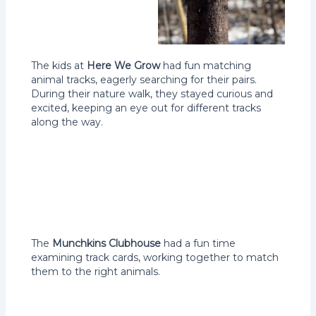
The kids at
Here We Grow
had fun matching
animal tracks, eagerly searching for their pairs.
During their nature walk, they stayed curious and
excited, keeping an eye out for different tracks
along the way.
The
Munchkins Clubhouse
had a fun time
examining track cards, working together to match
them to the right animals.