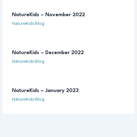
NatureKids – November 2022
NatureKids Blog
NatureKids – December 2022
NatureKids Blog
NatureKids – January 2023
NatureKids Blog