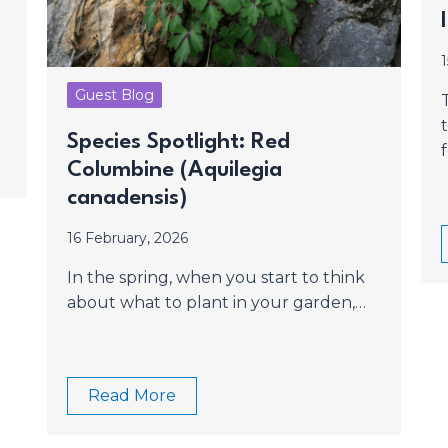
Guest Blog
Species Spotlight: Red
Columbine (Aquilegia
canadensis)
16 February, 2026
In the spring, when you start to think
about what to plant in your garden,…
Read More