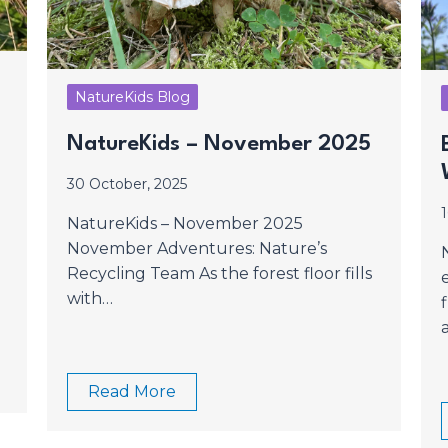
NatureKids Blog
?
NatureKids – November 2025
30 October, 2025
NatureKids – November 2025
November Adventures: Nature’s
Recycling Team As the forest floor fills
with…
Read More