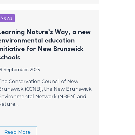
News
Learning Nature’s Way, a new
environmental education
initiative for New Brunswick
schools
19 September, 2025
The Conservation Council of New
Brunswick (CCNB), the New Brunswick
Environmental Network (NBEN) and
Nature…
Read More