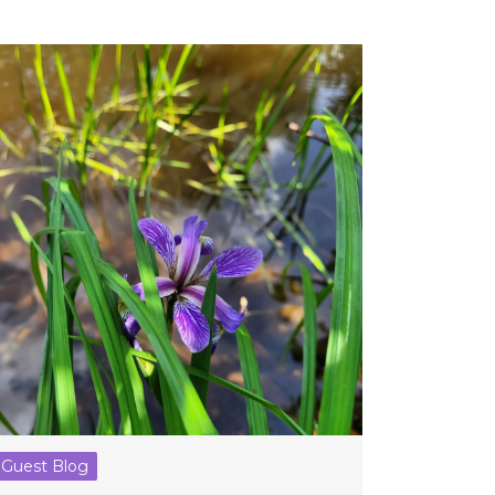
Guest Blog