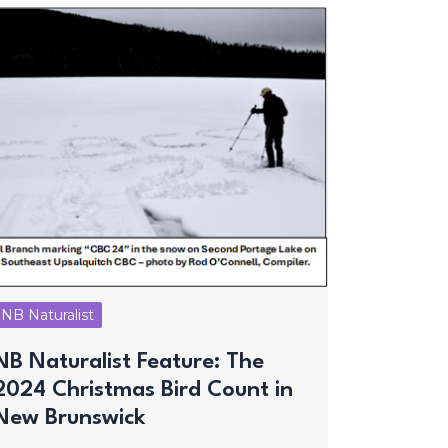
NB Naturalist
NB Naturalist Feature: The
2024 Christmas Bird Count in
New Brunswick