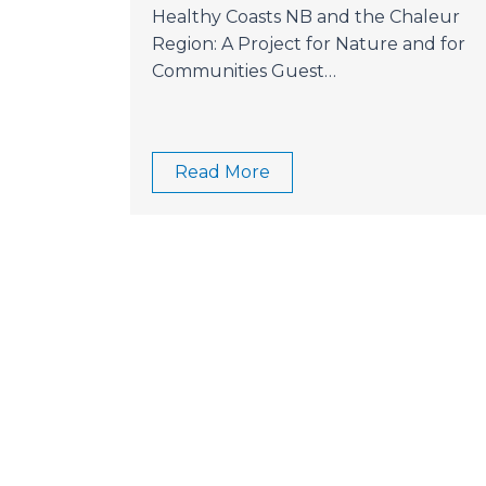
Healthy Coasts NB and the Chaleur
Region: A Project for Nature and for
Communities Guest…
Read More