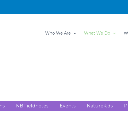
Who We Are
What We Do
W
ns
NB Fieldnotes
Events
NatureKids
P