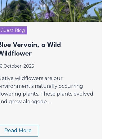
Guest Blog
Blue Vervain, a Wild
Wildflower
16 October, 2025
Native wildflowers are our
environment’s naturally occurring
flowering plants. These plants evolved
and grew alongside…
Read More