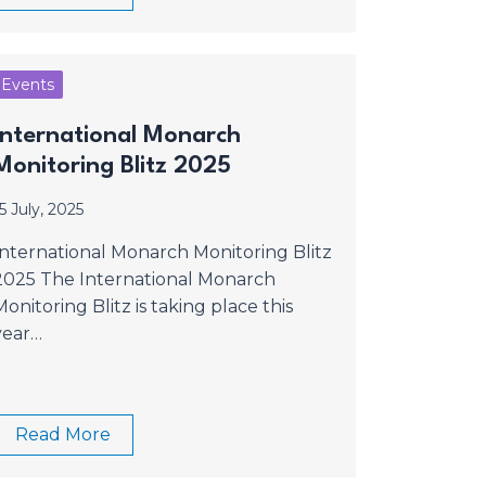
Events
International Monarch
Monitoring Blitz 2025
5 July, 2025
International Monarch Monitoring Blitz
2025 The International Monarch
Monitoring Blitz is taking place this
year…
Read More