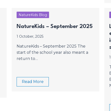
NatureKids Blog
NatureKids – September 2025
1 October, 2025
NatureKids – September 2025 The
start of the school year also meant a
return to…
Read More