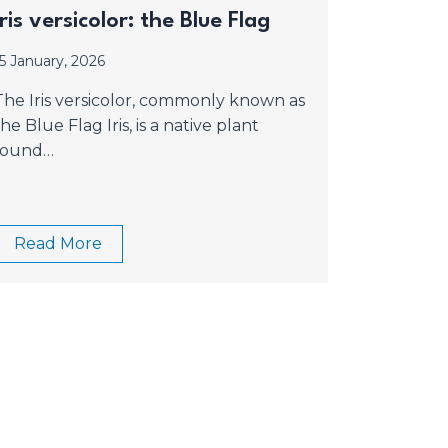
Iris versicolor: the Blue Flag
15 January, 2026
The Iris versicolor, commonly known as
the Blue Flag Iris, is a native plant
found…
Read More