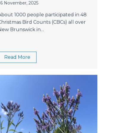
26 November, 2025
About 1000 people participated in 48
Christmas Bird Counts (CBCs) all over
New Brunswick in…
Read More