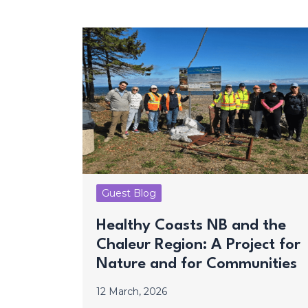
Guest Blog
Healthy Coasts NB and the
Chaleur Region: A Project for
Nature and for Communities
12 March, 2026