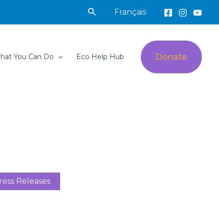
Search
Français
Donate
hat You Can Do
Eco Help Hub
ress Releases