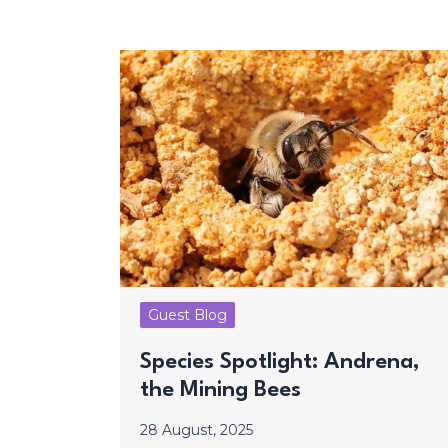
Guest Blog
Species Spotlight: Andrena,
the Mining Bees
28 August, 2025