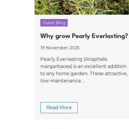
Guest Blog
Why grow Pearly Everlasting
19 November, 2025
Pearly Everlasting (Anaphalis
margaritacea) is an excellent addition
to any home garden. These attractive,
low-maintenance…
Read More