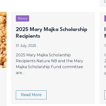
News
2025 Mary Majka Scholarship
Recipients
31 July, 2025
1
2025 Mary Majka Scholarship
Recipients Nature NB and the Mary
Majka Scholarship Fund committee
are…
Read More