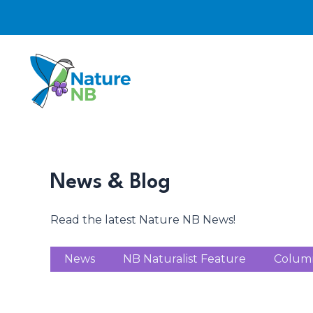
Skip
to
content
News & Blog
Read the latest Nature NB News!
News
NB Naturalist Feature
Colum