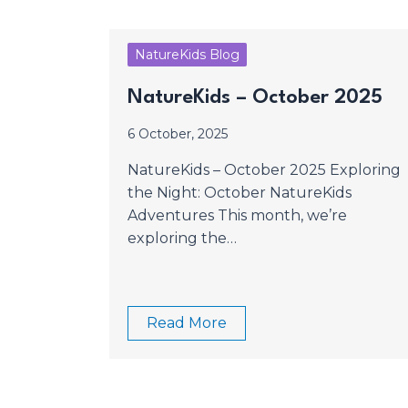
NatureKids Blog
NatureKids – October 2025
6 October, 2025
NatureKids – October 2025 Exploring
the Night: October NatureKids
Adventures This month, we’re
exploring the…
Read More