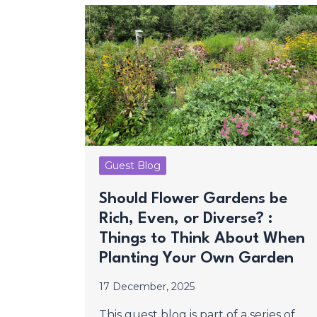
Guest Blog
Should Flower Gardens be
Rich, Even, or Diverse? :
Things to Think About When
Planting Your Own Garden
17 December, 2025
This guest blog is part of a series of