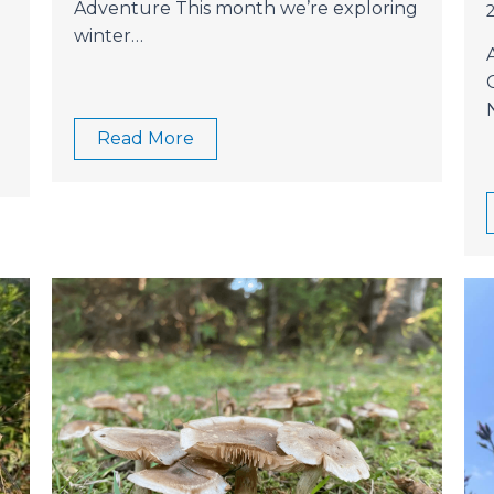
Adventure This month we’re exploring
winter…
Read More