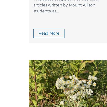
articles written by Mount Allison
students, as…
Read More