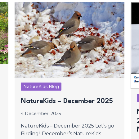
NatureKids Blog
NatureKids – December 2025
4 December, 2025
NatureKids – December 2025 Let’s go
Birding!: December’s NatureKids