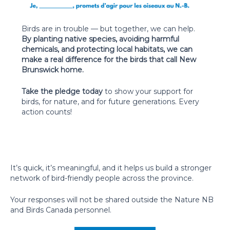
Birds are in trouble — but together, we can help.
By planting native species, avoiding harmful
chemicals, and protecting local habitats, we can
make a real difference for the birds that call New
Brunswick home.
Take the pledge today
to show your support for
birds, for nature, and for future generations. Every
action counts!
It’s quick, it’s meaningful, and it helps us build a stronger
network of bird-friendly people across the province.
Your responses will not be shared outside the Nature NB
and Birds Canada personnel.