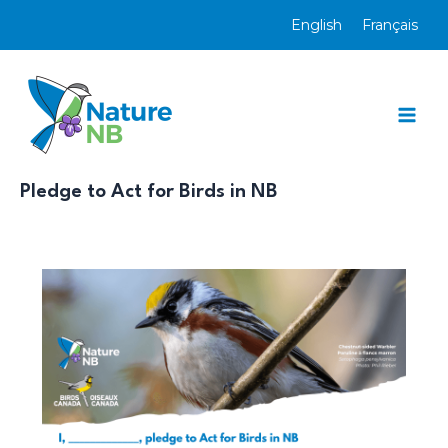
Skip
English
Français
to
content
Mai
Men
Pledge to Act for Birds in NB