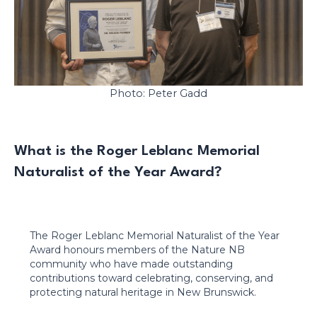
Photo: Peter Gadd
What is the Roger Leblanc Memorial
Naturalist of the Year Award?
The Roger Leblanc Memorial Naturalist of the Year
Award honours members of the Nature NB
community who have made outstanding
contributions toward celebrating, conserving, and
protecting natural heritage in New Brunswick.