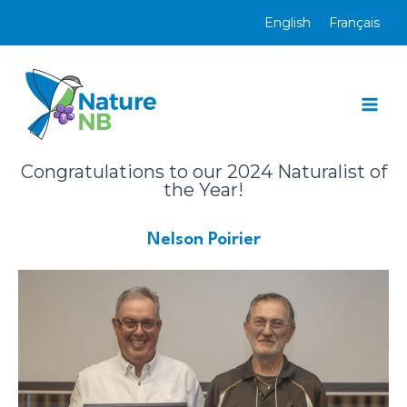
Skip
English
Français
to
content
Mai
Men
Congratulations to our 2024 Naturalist of
the Year!
Nelson Poirier