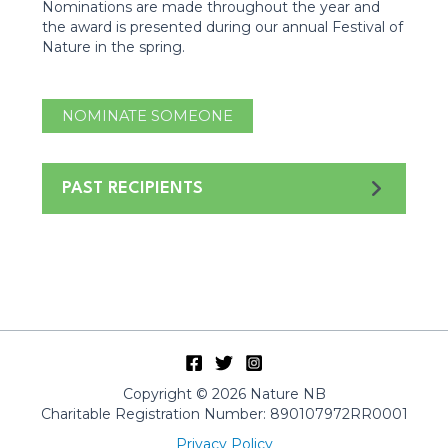
Nominations are made throughout the year and
the award is presented during our annual Festival of
Nature in the spring.
NOMINATE SOMEONE
PAST RECIPIENTS
Copyright © 2026 Nature NB
Charitable Registration Number: 890107972RR0001
Privacy Policy