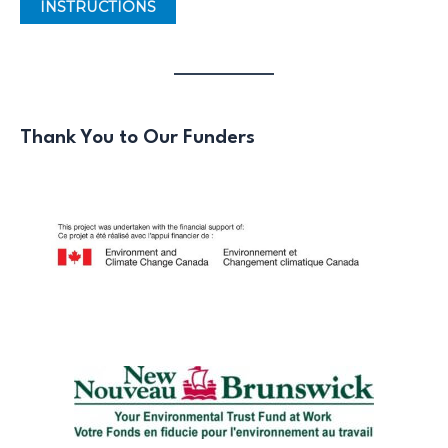
INSTRUCTIONS
Thank You to Our Funders