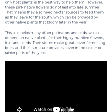
only host plants, is the best way to help them. However,
these pink native flowers do not last into late summer.
That means they also need nectar sources to feed them
as they leave for the south, which can be provided by
other native plants that bloom later in the year.
This also helps many other pollinators and birds, which
depend on native plants for their highly-nutritive flowers,
fruit and seeds. Their stems make great cover for nesting
bees, and their structure provides cover in the colder or
rainier parts of the year.