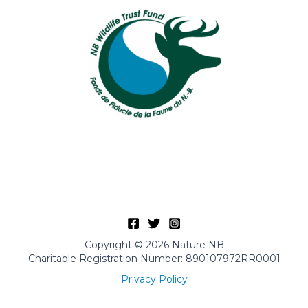
Copyright © 2026 Nature NB
Charitable Registration Number: 890107972RR0001
Privacy Policy