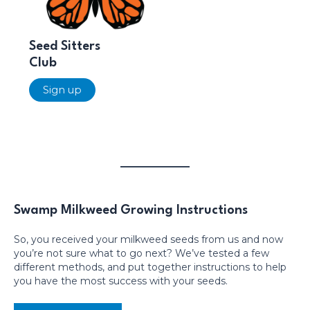
Seed Sitters
Club
Sign up
Swamp Milkweed Growing Instructions
So, you received your milkweed seeds from us and now
you’re not sure what to go next? We’ve tested a few
different methods, and put together instructions to help
you have the most success with your seeds.