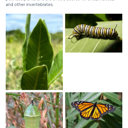
and other invertebrates.