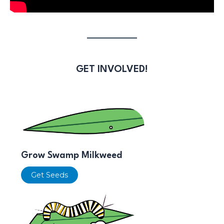
GET INVOLVED!
Grow Swamp Milkweed
Get Seeds