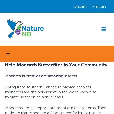
Skip
English
Français
to
content
Mai
Men
Help Monarch Butterflies in Your Community
Monarch butterflies are amazing insects
!
Flying from southern Canada to Mexico each fall,
monarchs are the only insect in the world known to
migrate so far on an annual basis.
Monarchs are an important part of our ecosystems. They
pollinate plants and are a food source for birds, insects,