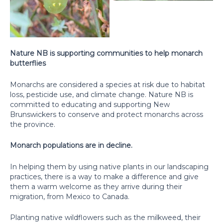
Nature NB is supporting communities to help monarch
butterflies
Monarchs are considered a species at risk due to habitat
loss, pesticide use, and climate change. Nature NB is
committed to educating and supporting New
Brunswickers to conserve and protect monarchs across
the province.
Monarch populations are in decline.
In helping them by using native plants in our landscaping
practices, there is a way to make a difference and give
them a warm welcome as they arrive during their
migration, from Mexico to Canada.
Planting native wildflowers such as the milkweed, their