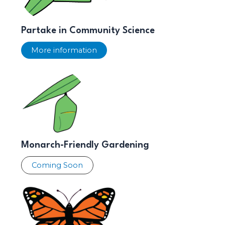
Partake in Community Science
More information
Monarch-Friendly Gardening
Coming Soon