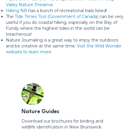
Valley Nature Preserve
Hiking NB
has a bunch of recreational trails listed!
The
Tide Times Tool (Government of Canada)
can be very
useful if you do coastal hiking, especially on the Bay of
Fundy where the highest tides in the world can be
treacherous!
Nature Journaling is a great way to enjoy the outdoors
and be creative at the same time.
Visit the Wild Wonder
website to learn more.
Nature Guides
Download our brochures for birding and
wildlife identification in New Brunswick.