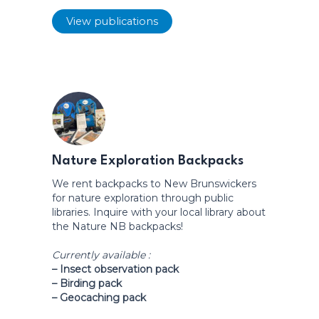
View publications
Nature Exploration Backpacks
We rent backpacks to New Brunswickers
for nature exploration through public
libraries. Inquire with your local library about
the Nature NB backpacks!
Currently available :
– Insect observation pack
– Birding pack
– Geocaching pack