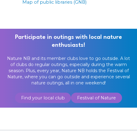
Map of public libraries (GNB)
Participate in outings with local nature
enthusiasts!
Nature NB and its member clubs love to go outside. A lot
of clubs do regular outings, especially during the warm
season. Plus, every year, Nature NB holds the Festival of
Nature, where you can go outside and experience several
nature outings, all in one weekend!
Find your local club
Festival of Nature