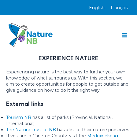
Skip
English
Français
to
content
Mai
Men
EXPERIENCE NATURE
Experiencing nature is the best way to further your own
knowledge of what surrounds us. With this section, we
aim to create opportunities for people to get outside and
give guidance on how to do it the right way.
External links
Tourism NB
has a list of parks (Provincial, National,
International)
The Nature Trust of NB
has a list of their nature preserves
If you are in Carleton County, visit the
Meduxnekeag