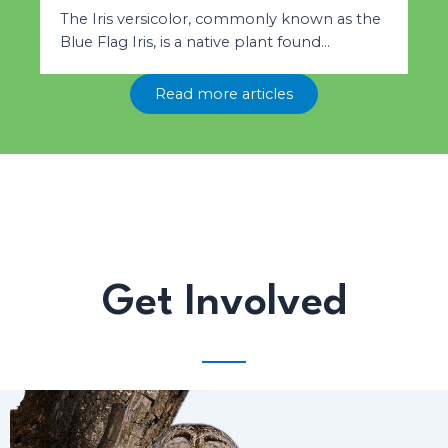
The Iris versicolor, commonly known as the
Blue Flag Iris, is a native plant found…
Read more articles
Get Involved