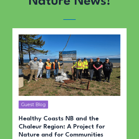
Nature News!
Guest Blog
Healthy Coasts NB and the
Chaleur Region: A Project for
Nature and for Communities