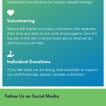
interested in protecting our unique natural heritage.
Volunteering
Nature NB thanks our many volunteers who dedicate
their time and skills to our work and programs. See the
top bar of this site to know more about what we do
and how you can help.
Individual Donations
If you like what we are doing, and would like to support
our work financially,
please consider a donation
.
Follow Us on Social Media