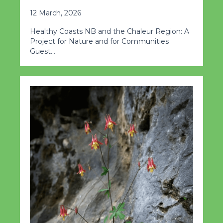
12 March, 2026
Healthy Coasts NB and the Chaleur Region: A
Project for Nature and for Communities
Guest…