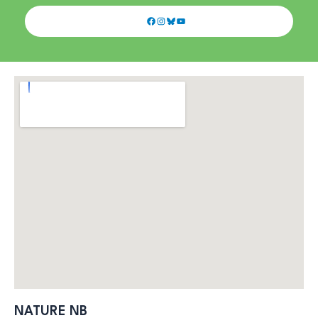
Facebook
Instagram
Bluesky
YouTube
NATURE NB