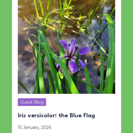
Guest Blog
Iris versicolor: the Blue Flag
15 January, 2026