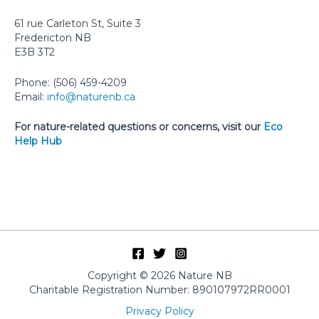
61 rue Carleton St, Suite 3
Fredericton NB
E3B 3T2
Phone: (506) 459-4209
Email:
info@naturenb.ca
For nature-related questions or concerns, visit our
Eco
Help Hub
Copyright © 2026 Nature NB
Charitable Registration Number: 890107972RR0001
Privacy Policy