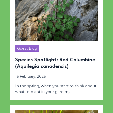
Guest Blog
Species Spotlight: Red Columbine
(Aquilegia canadensis)
16 February, 2026
In the spring, when you start to think about
what to plant in your garden,…