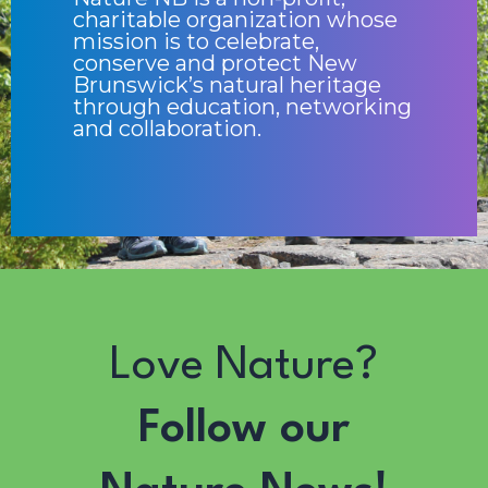
charitable organization whose
mission is to celebrate,
conserve and protect New
Brunswick’s natural heritage
through education, networking
and collaboration.
Love Nature?
Follow our