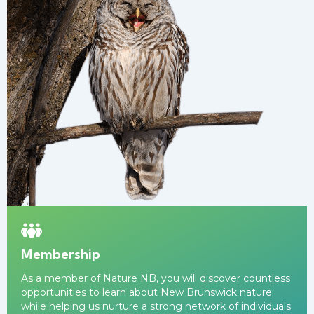
Membership
As a
member
of Nature NB, you will discover countless
opportunities to learn about New Brunswick nature
while helping us nurture a strong network of individuals