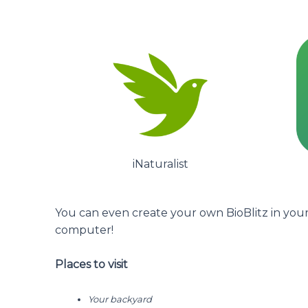
iNaturalist
You can even create your own BioBlitz in your 
computer!
Places to visit
Your backyard