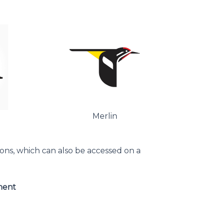
Merlin
ions, which can also be accessed on a
ment