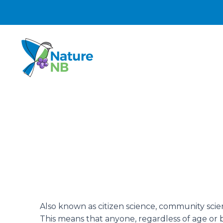
Skip
to
content
Also known as citizen science, community scienc
This means that anyone, regardless of age o