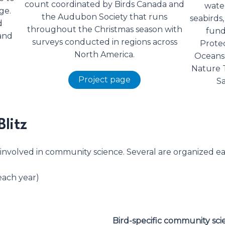
count coordinated by Birds Canada and
water
ge.
the Audubon Society that runs
seabirds,
d
throughout the Christmas season with
fund
and
surveys conducted in regions across
Protec
North America.
Oceans 
Nature 
Project page
Sa
Blitz
 involved in community science. Several are organized ea
each year)
Bird-specific community sc