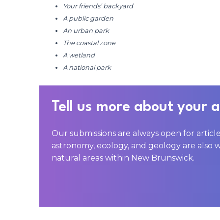
Your friends’ backyard
A public garden
An urban park
The coastal zone
A wetland
A national park
Tell us more about your 
Our submissions are always open for articl
astronomy, ecology, and geology are also 
natural areas within New Brunswick.