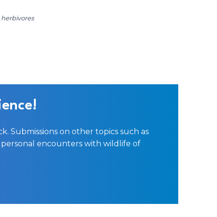
t herbivores
ience!
ck. Submissions on other topics such as
personal encounters with wildlife of