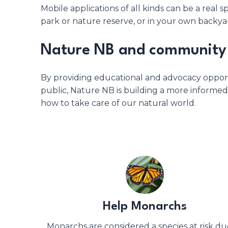
Mobile applications of all kinds can be a rea
park or nature reserve, or in your own backya
Nature NB and community 
By providing educational and advocacy opport
public, Nature NB is building a more inform
how to take care of our natural world.
Help Monarchs
Monarchs are considered a species at risk du