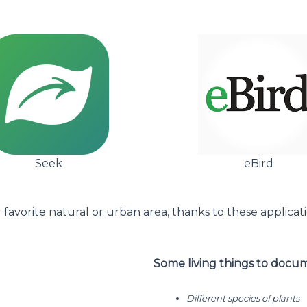
Seek
eBird
favorite natural or urban area, thanks to these applicat
Some living things to docu
Different species of plants