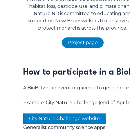
habitat loss, pesticide use, and climate chan
Nature NB is committed to educating an
supporting New Brunswickers to conserve 
protect monarchs across the province.
Project page
How to participate in a Bio
A BioBlitz is an event organized to get people
Example: City Nature Challenge (end of April 
City Nature Challenge website
Generalist community science apps