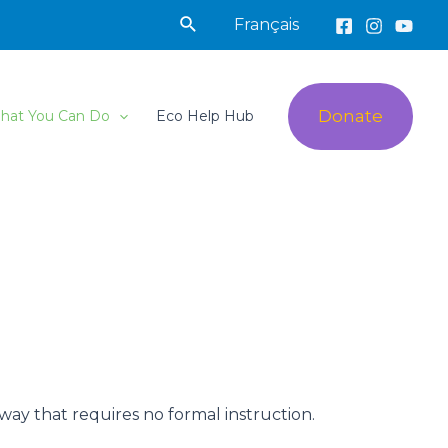
Search
Français
Donate
hat You Can Do
Eco Help Hub
 way that requires no formal instruction.