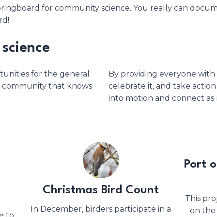
l springboard for community science. You really can doc
rd!
science
unities for the general
By providing everyone with 
ed community that knows
celebrate it, and take action
into motion and connect as 
Port 
Christmas Bird Count
This pro
In December, birders participate in a
on the
e to