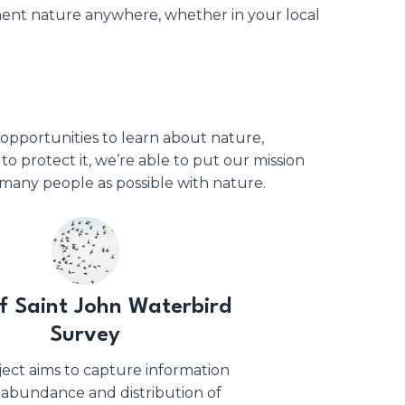
ument nature anywhere, whether in your local
opportunities to learn about nature,
 to protect it, we’re able to put our mission
many people as possible with nature.
of Saint John Waterbird
Survey
ject aims to capture information
 abundance and distribution of