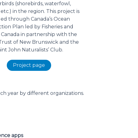
birds (shorebirds, waterfowl,
 etc.) in the region. This project is
ed through Canada’s Ocean
tion Plan led by Fisheries and
Canada in partnership with the
Trust of New Brunswick and the
int John Naturalists’ Club.
Project page
ch year by different organizations.
ience apps