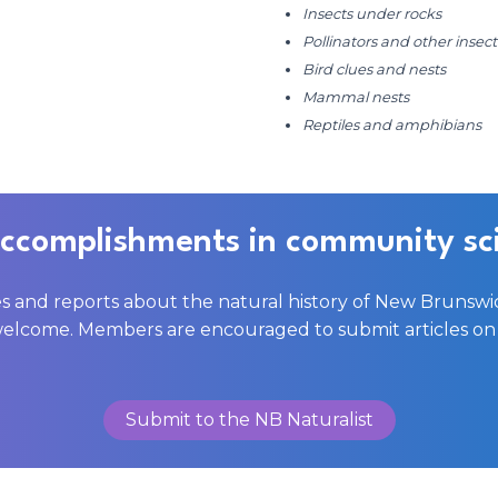
Insects under rocks
Pollinators and other insec
Bird clues and nests
Mammal nests
Reptiles and amphibians
accomplishments in community sc
es and reports about the natural history of New Brunswi
welcome. Members are encouraged to submit articles on 
Submit to the NB Naturalist