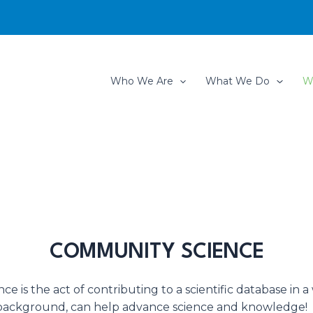
Who We Are
What We Do
W
COMMUNITY SCIENCE
e is the act of contributing to a scientific database in a
r background, can help advance science and knowledge!