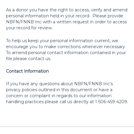
As a donor you have the right to access, verify and amend
personal information held in your record.
Please provide
NBFN/FNNB Inc with a written request in order to access
your record for review.
To help us keep your personal information current, we
encourage you to make corrections whenever necessary.
To amend personal contact information contained in your
file please contact us.
Contact Information
If you have any questions about NBFN/FNNB Inc’s
privacy policies outlined in this document or have a
concern or complaint in regards to our information
handling practices please call us directly at 1-506-459-4209.