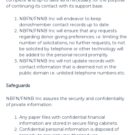
of continuing its contact with its support base.
NBFN/FNNB Inc will endeavor to keep
donor/member contact records up to date.
NBFN/FNNB Inc will ensure that any requests
regarding donor giving preferences. i.e. limiting the
number of solicitations, no further requests, to not
be solicited by telephone or other technology will
be added to the personal record promptly.
NBFN/FNNB Inc will not update records with
contact information that is deemed not in the
public domain i.e. unlisted telephone numbers etc.
Safeguards
NBFN/FNNB Inc assures the security and confidentiality
of private information.
Any paper files with confidential financial
information are stored in secure filing cabinets.
Confidential personal information is disposed of