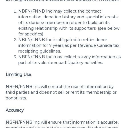
NBFN/FNNB Inc may collect the contact
information, donation history and special interests
of its donors/ members in order to build on its
existing relationship with its supporters. (see below
for specifics)
NBFN/FNNB Inc is obligated to retain donor
information for 7 years as per Revenue Canada tax
receipting guidelines.
NBFN/FNNB Inc may collect survey information as
part of its volunteer participatory activities.
Limiting Use
NBFN/FNNB Inc will control the use of information by
third parties and does not sell or rent its membership or
donor lists.
Accuracy
NBFN/FNNB Inc will ensure that information is accurate,
complete and up-to date as is necessary for the purpose