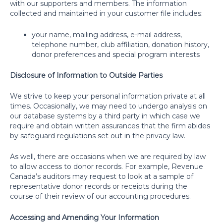
with our supporters and members. The information
collected and maintained in your customer file includes:
your name, mailing address, e-mail address,
telephone number, club affiliation, donation history,
donor preferences and special program interests
Disclosure of Information to Outside Parties
We strive to keep your personal information private at all
times. Occasionally, we may need to undergo analysis on
our database systems by a third party in which case we
require and obtain written assurances that the firm abides
by safeguard regulations set out in the privacy law.
As well, there are occasions when we are required by law
to allow access to donor records. For example, Revenue
Canada’s auditors may request to look at a sample of
representative donor records or receipts during the
course of their review of our accounting procedures.
Accessing and Amending Your Information