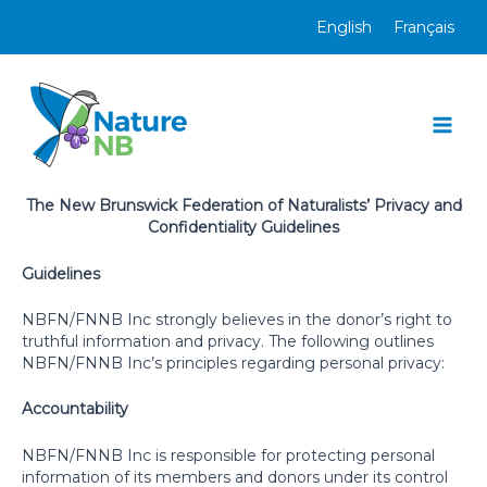
Skip
English
Français
to
content
Mai
Men
The New Brunswick Federation of Naturalists’ Privacy and
Confidentiality Guidelines
Guidelines
NBFN/FNNB Inc strongly believes in the donor’s right to
truthful information and privacy. The following outlines
NBFN/FNNB Inc’s principles regarding personal privacy:
Accountability
NBFN/FNNB Inc is responsible for protecting personal
information of its members and donors under its control