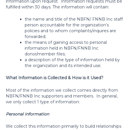
information upon request.
Information requests must be
fulfilled within 30 days. The information will contain:
the name and title of the NBFN/ FNNB Inc staff
person accountable for the organization’s
policies and to whom complaints/inquires are
forwarded;
the means of gaining access to personal
information held in NBFN/FNNB Inc
donor/member files;
a description of the type of information held by
the organization and its intended use;
What Information is Collected & How is it Used?
Most of the information we collect comes directly from
NBFN/FNNB Inc supporters and members.
In general,
we only collect 1 type of information:
Personal information
We collect this information primarily to build relationships