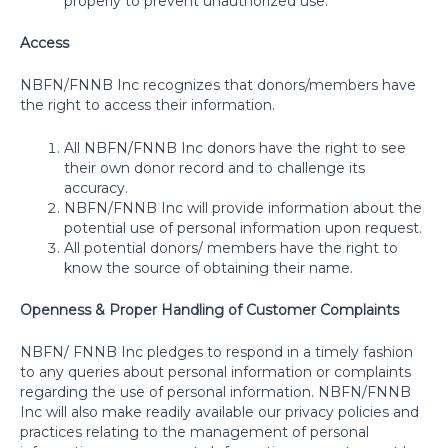
properly to prevent unauthorized use.
Access
NBFN/FNNB Inc recognizes that donors/members have
the right to access their information.
All NBFN/FNNB Inc donors have the right to see
their own donor record and to challenge its
accuracy.
NBFN/FNNB Inc will provide information about the
potential use of personal information upon request.
All potential donors/ members have the right to
know the source of obtaining their name.
Openness & Proper Handling of Customer Complaints
NBFN/ FNNB Inc pledges to respond in a timely fashion
to any queries about personal information or complaints
regarding the use of personal information. NBFN/FNNB
Inc will also make readily available our privacy policies and
practices relating to the management of personal