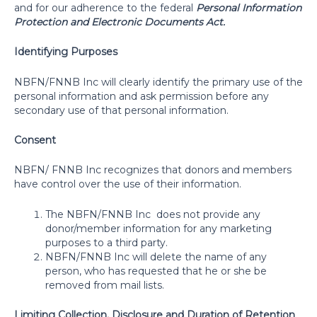
and for our adherence to the federal
Personal Information
Protection and Electronic Documents Act.
Identifying Purposes
NBFN/FNNB Inc will clearly identify the primary use of the
personal information and ask permission before any
secondary use of that personal information.
Consent
NBFN/ FNNB Inc recognizes that donors and members
have control over the use of their information.
The NBFN/FNNB Inc
does not provide any
donor/member information for any marketing
purposes to a third party.
NBFN/FNNB Inc will delete the name of any
person, who has requested that he or she be
removed from mail lists.
Limiting Collection, Disclosure and Duration of Retention