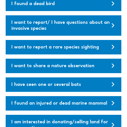
I found a dead bird
I want to report/ I have questions about an
invasive species
I want to report a rare species sighting
I want to share a nature observation
I have seen one or several bats
I found an injured or dead marine mammal
I am interested in donating/selling land for