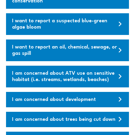
conservation
I want to report a suspected blue-green
algae bloom
I want to report an oil, chemical, sewage, or
gas spill
I am concerned about ATV use on sensitive
habitat (i.e. streams, wetlands, beaches)
I am concerned about development
I am concerned about trees being cut down