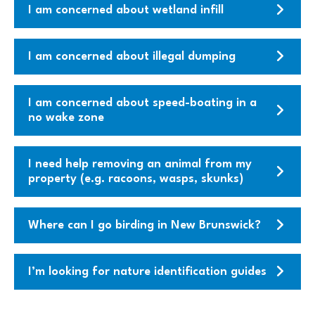
I am concerned about wetland infill
I am concerned about illegal dumping
I am concerned about speed-boating in a
no wake zone
I need help removing an animal from my
property (e.g. racoons, wasps, skunks)
Where can I go birding in New Brunswick?
I’m looking for nature identification guides