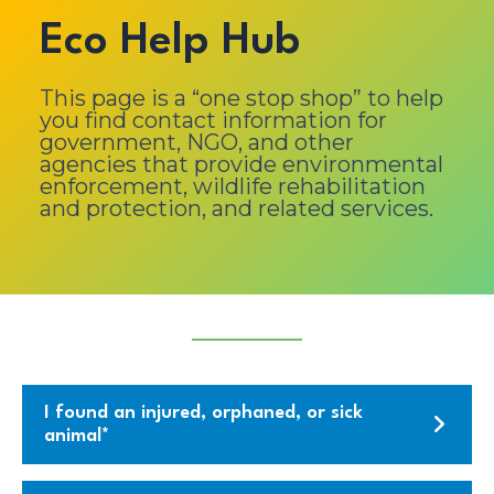
Eco Help Hub
This page is a “one stop shop” to help
you find contact information for
government, NGO, and other
agencies that provide environmental
enforcement, wildlife rehabilitation
and protection, and related services.
I found an injured, orphaned, or sick
animal*