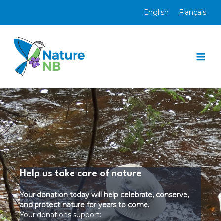
Skip
English
Français
to
content
Mai
Men
Help us take care of nature
Your donation today will help celebrate, conserve,
and protect nature for years to come.
Your donations support: