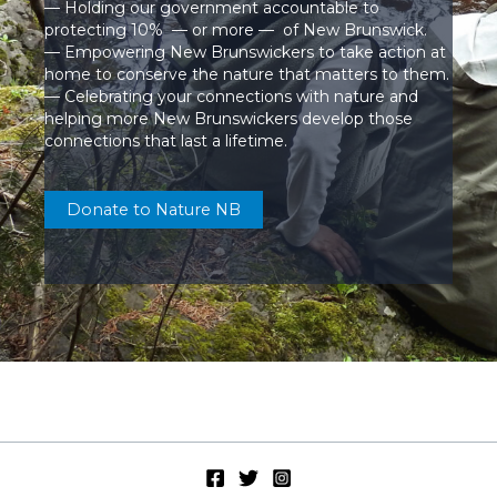
— Holding our government accountable to
protecting 10% — or more — of New Brunswick.
— Empowering New Brunswickers to take action at
home to conserve the nature that matters to them.
— Celebrating your connections with nature and
helping more New Brunswickers develop those
connections that last a lifetime.
Donate to Nature NB