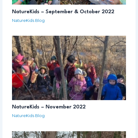
NatureKids – September & October 2022
NatureKids Blog
NatureKids – November 2022
NatureKids Blog