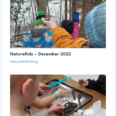
NatureKids – December 2022
NatureKids Blog