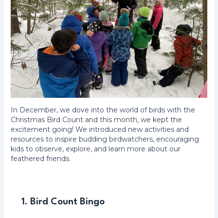
In December, we dove into the world of birds with the
Christmas Bird Count and this month, we kept the
excitement going! We introduced new activities and
resources to inspire budding birdwatchers, encouraging
kids to observe, explore, and learn more about our
feathered friends.
1. Bird Count Bingo