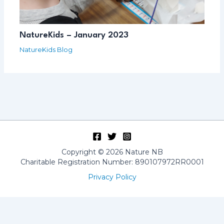
NatureKids – January 2023
NatureKids Blog
Copyright © 2026 Nature NB
Charitable Registration Number: 890107972RR0001
Privacy Policy
Français
(
French
)