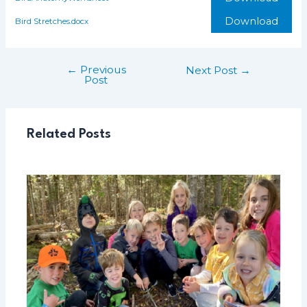
Download
Bird Stretches.docx
←
Previous
Post
Next Post
→
Post
navigation
Related Posts