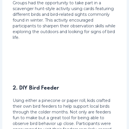
Groups had the opportunity to take part in a
scavenger hunt-style activity using cards featuring
different birds and bird-related sights commonly
found in winter. This activity encouraged
participants to sharpen their observation skills while
exploring the outdoors and looking for signs of bird
life.
2. DIY Bird Feeder
Using either a pinecone or paper roll, kids crafted
their own bird feeders to help support local birds
through the colder months. Not only are feeders
fun to make but a great tool for being able to
observe bird behavior up close. Participants were