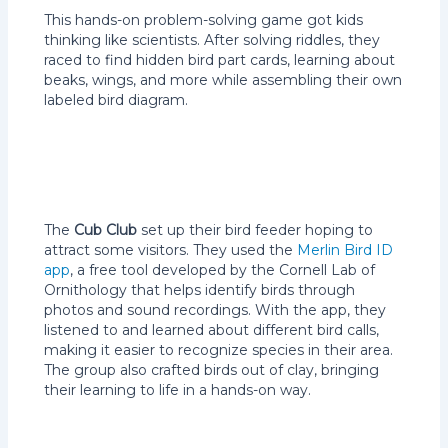
This hands-on problem-solving game got kids
thinking like scientists. After solving riddles, they
raced to find hidden bird part cards, learning about
beaks, wings, and more while assembling their own
labeled bird diagram.
The
Cub Club
set up their bird feeder hoping to
attract some visitors. They used the
Merlin Bird ID
app
, a free tool developed by the Cornell Lab of
Ornithology that helps identify birds through
photos and sound recordings. With the app, they
listened to and learned about different bird calls,
making it easier to recognize species in their area.
The group also crafted birds out of clay, bringing
their learning to life in a hands-on way.