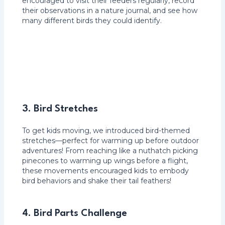
encouraged to visit their feeders regularly, record
their observations in a nature journal, and see how
many different birds they could identify.
3. Bird Stretches
To get kids moving, we introduced bird-themed
stretches—perfect for warming up before outdoor
adventures! From reaching like a nuthatch picking
pinecones to warming up wings before a flight,
these movements encouraged kids to embody
bird behaviors and shake their tail feathers!
4.
Bird Parts Challenge