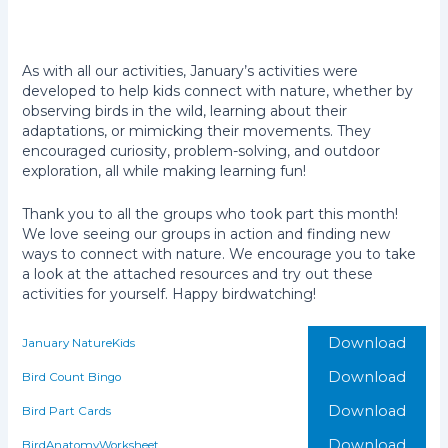
As with all our activities, January’s activities were
developed to help kids
connect with nature, whether by
observing birds in the wild, learning about their
adaptations, or mimicking their movements. They
encouraged curiosity, problem-solving, and outdoor
exploration, all while making learning fun!
Thank you to all the groups who took part this month!
We love seeing our groups in action and finding new
ways to connect with nature. We encourage you to take
a look at the attached resources and try out these
activities for yourself. Happy birdwatching!
Download
January NatureKids
Download
Bird Count Bingo
Download
Bird Part Cards
Download
BirdAnatomyWorksheet