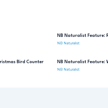
NB Naturalist Feature:
NB Naturalist
ristmas Bird Counter
NB Naturalist Feature: 
NB Naturalist