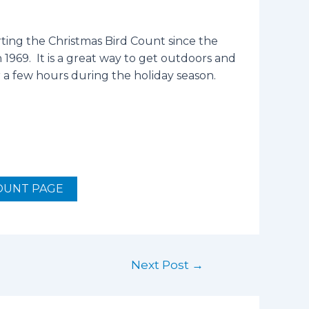
ing the Christmas Bird Count since the
1969. It is a great way to get outdoors and
r a few hours during the holiday season.
OUNT PAGE
Next Post
→