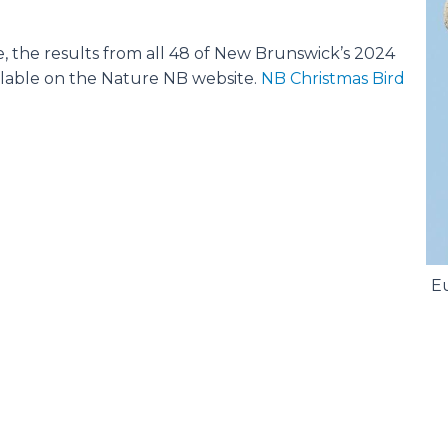
e, the results from all 48 of New Brunswick’s 2024
ilable on the Nature NB website.
NB Christmas Bird
Eu