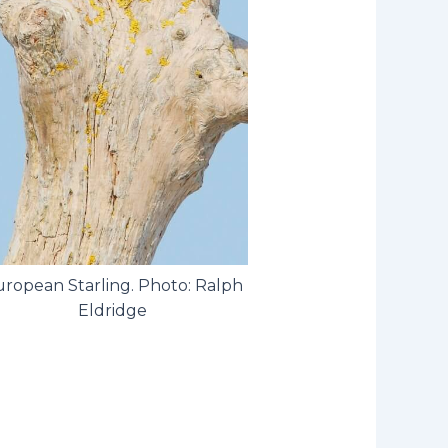
ropean Starling. Photo: Ralph
Eldridge