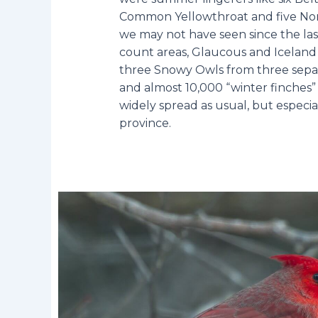
Common Yellowthroat and five Nort
we may not have seen since the l
count areas, Glaucous and Iceland 
three Snowy Owls from three separ
and almost 10,000 “winter finches” (
widely spread as usual, but especial
province.