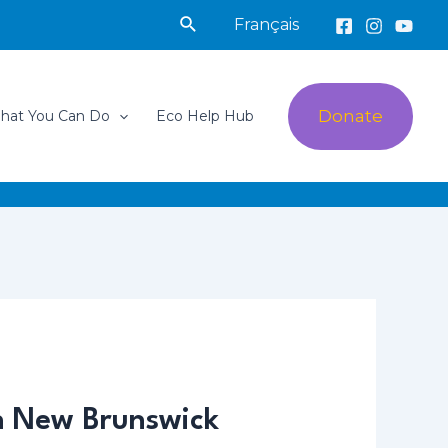
Search
Français
Donate
hat You Can Do
Eco Help Hub
in New Brunswick