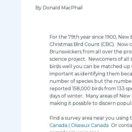
By Donald MacPhail
For the 79th year since 1900, New 
Christmas Bird Count (CBC). Now 
Brunswickers from all over the prov
science project. Newcomers of all s
birds well you can be matched up 
important as identifying them beca
number of species but the number o
reported 158,000 birds from 133 
days of winter. Many areas of New
making it possible to discern popul
Find a survey area near you using
Canada | Oiseaux Canada
Or contac