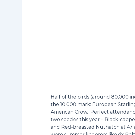
Half of the birds (around 80,000 in
the 10,000 mark: European Starlin
American Crow. Perfect attendance 
two species this year – Black-cap
and Red-breasted Nuthatch at 47 
were summer lingerers like six Belt