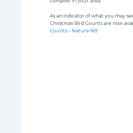
compiler in your area.
As an indicator of what you may se
Christmas Bird Counts are now ava
Counts – Nature NB