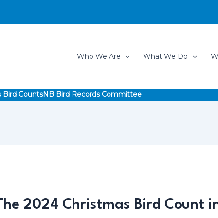
Who We Are
What We Do
W
 Bird Counts
NB Bird Records Committee
 The 2024 Christmas Bird Count 