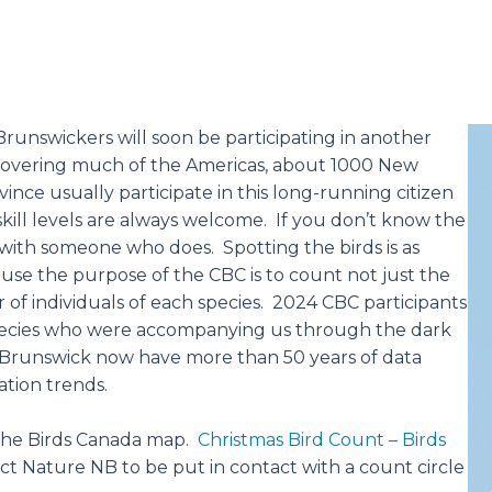
Brunswickers will soon be participating in another
covering much of the Americas, about 1000 New
ince usually participate in this long-running citizen
kill levels are always welcome. If you don’t know the
with someone who does. Spotting the birds is as
use the purpose of the CBC is to count not just the
f individuals of each species. 2024 CBC participants
species who were accompanying us through the dark
 Brunswick now have more than 50 years of data
ation trends.
 the Birds Canada map.
Christmas Bird Count – Birds
t Nature NB to be put in contact with a count circle