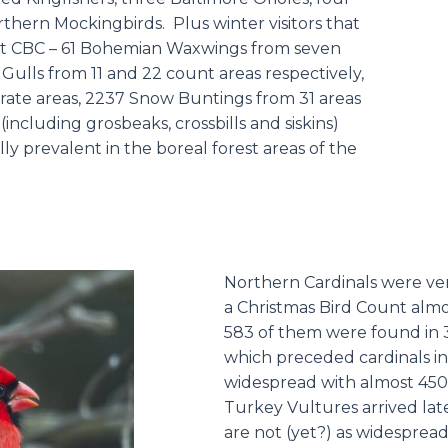
hern Mockingbirds. Plus winter visitors that
ast CBC – 61 Bohemian Waxwings from seven
Gulls from 11 and 22 count areas respectively,
ate areas, 2237 Snow Buntings from 31 areas
including grosbeaks, crossbills and siskins)
ly prevalent in the boreal forest areas of the
Northern Cardinals were very
a Christmas Bird Count almo
583 of them were found in 
which preceded cardinals in
widespread with almost 4500
Turkey Vultures arrived lat
are not (yet?) as widesprea