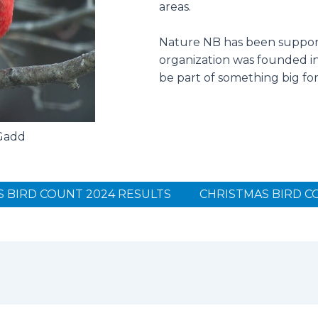
areas.
Nature NB has been support
organization was founded in 
be part of something big fo
 Gadd
 BIRD COUNT 2024 RESULTS
CHRISTMAS BIRD C