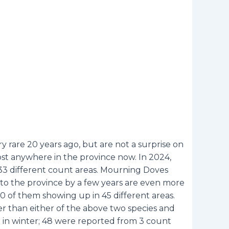
 rare 20 years ago, but are not a surprise on
st anywhere in the province now. In 2024,
33 different count areas. Mourning Doves
to the province by a few years are even more
 of them showing up in 45 different areas.
er than either of the above two species and
d in winter; 48 were reported from 3 count