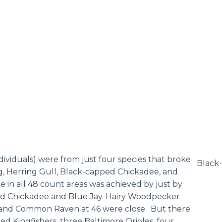
dividuals) were from just four species that broke
Black
g, Herring Gull, Black-capped Chickadee, and
in all 48 count areas was achieved by just by
ped Chickadee and Blue Jay. Hairy Woodpecker
and Common Raven at 46 were close. But there
ed Kingfishers, three Baltimore Orioles, four