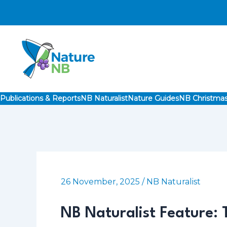
Skip
to
content
Publications & Reports
NB Naturalist
Nature Guides
NB Christmas
26 November, 2025
/
NB Naturalist
NB Naturalist Feature: