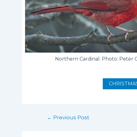
Northern Cardinal. Photo: Peter
CHRISTMAS
←
Previous Post
Post
navigation