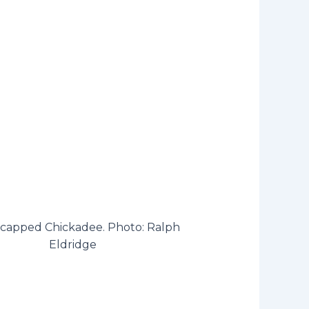
-capped Chickadee. Photo: Ralph
Eldridge