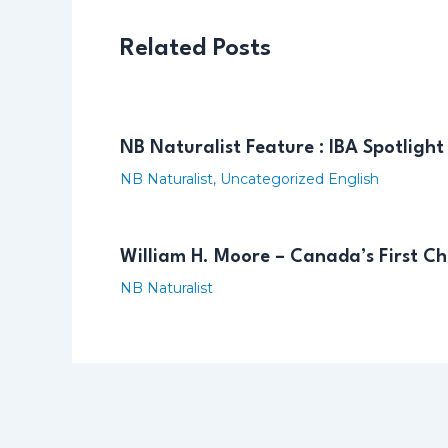
Related Posts
NB Naturalist Feature : IBA Spotlight
NB Naturalist
,
Uncategorized English
William H. Moore – Canada’s First Ch
NB Naturalist