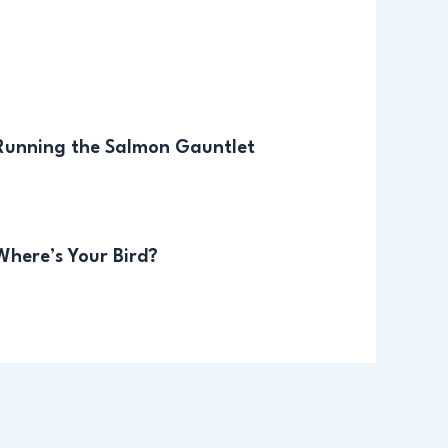
 Running the Salmon Gauntlet
Where’s Your Bird?