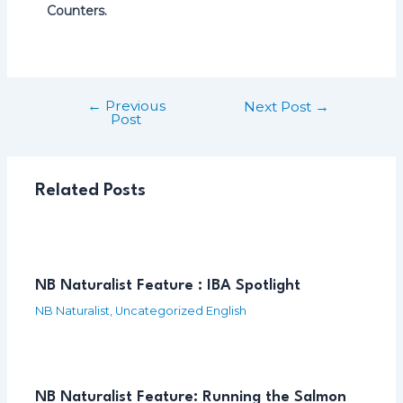
Counters.
←
Previous
Post
Next Post
→
Post
navigation
Related Posts
NB Naturalist Feature : IBA Spotlight
NB Naturalist
,
Uncategorized English
NB Naturalist Feature: Running the Salmon