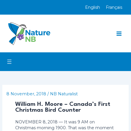
Skip
English
Français
to
content
Mai
Men
8 November, 2018
/
NB Naturalist
William H. Moore – Canada’s First
Christmas Bird Counter
NOVEMBER 8, 2018 — It was 9 AM on
Christmas morning 1900. That was the moment