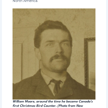
North America.
William Moore, around the time he became Canada’s
first Christmas Bird Counter. (Photo from New