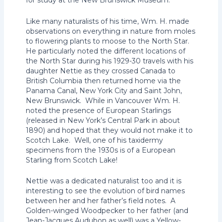
for study at the New Brunswick Museum.
Like many naturalists of his time, Wm. H. made
observations on everything in nature from moles
to flowering plants to moose to the North Star.
He particularly noted the different locations of
the North Star during his 1929-30 travels with his
daughter Nettie as they crossed Canada to
British Columbia then returned home via the
Panama Canal, New York City and Saint John,
New Brunswick. While in Vancouver Wm. H.
noted the presence of European Starlings
(released in New York’s Central Park in about
1890) and hoped that they would not make it to
Scotch Lake. Well, one of his taxidermy
specimens from the 1930s is of a European
Starling from Scotch Lake!
Nettie was a dedicated naturalist too and it is
interesting to see the evolution of bird names
between her and her father’s field notes. A
Golden-winged Woodpecker to her father (and
Jean-Jacques Audubon as well) was a Yellow-