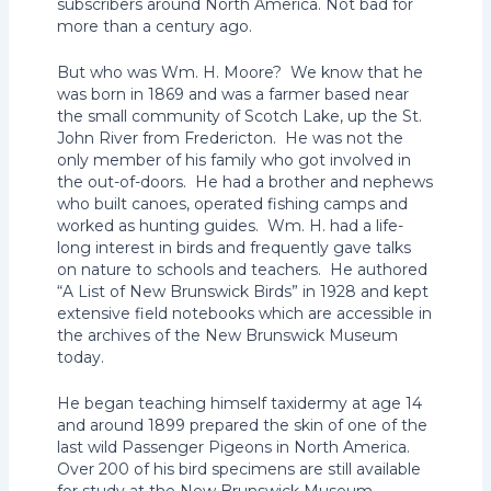
subscribers around North America. Not bad for
more than a century ago.
But who was Wm. H. Moore? We know that he
was born in 1869 and was a farmer based near
the small community of Scotch Lake, up the St.
John River from Fredericton. He was not the
only member of his family who got involved in
the out-of-doors. He had a brother and nephews
who built canoes, operated fishing camps and
worked as hunting guides. Wm. H. had a life-
long interest in birds and frequently gave talks
on nature to schools and teachers. He authored
“A List of New Brunswick Birds” in 1928 and kept
extensive field notebooks which are accessible in
the archives of the New Brunswick Museum
today.
He began teaching himself taxidermy at age 14
and around 1899 prepared the skin of one of the
last wild Passenger Pigeons in North America.
Over 200 of his bird specimens are still available