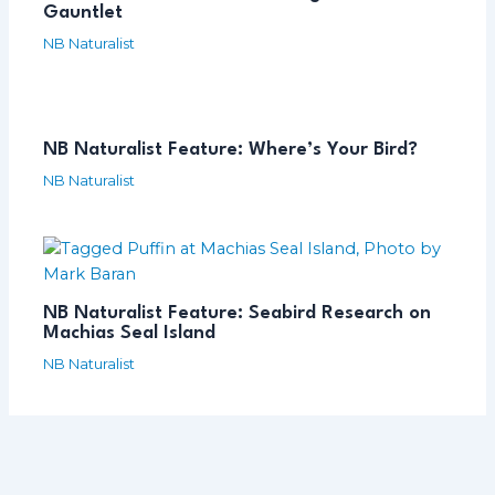
Gauntlet
NB Naturalist
NB Naturalist Feature: Where’s Your Bird?
NB Naturalist
NB Naturalist Feature: Seabird Research on
Machias Seal Island
NB Naturalist