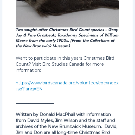
Two sought-after Christmas Bird Count species – Gray
Jay & Pine Grosbeak; Taxidermy Specimens of William
Moore from the early 1900s. (From the Collections of
the New Brunswick Museum)
Want to participate in this years Christmas Bird
Count? Visit Bird Studies Canada for more
information:
https://www.birdscanada.org/volunteer/cbc/index
.jsp?lang=EN
__________________
Written by Donald MacPhail with information
from David Myles, Jim Wilson and the staff and
archives of the New Brunswick Museum. David,
Jim and Don are all long-time Christmas Bird