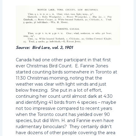
Source: Bird Lore, vol. 3, 1901
Canada had one other participant in that first
ever Christmas Bird Count. E. Fannie Jones
started counting birds somewhere in Toronto at
11:30 Christmas morning, noting that the
weather was clear with light winds and just
below freezing. She put in a lot of effort,
continuing her count until almost dark at 4:30
and identifying 41 birds from 4 species – maybe
not too impressive compared to recent years
when the Toronto count has yielded over 90
species, but did Wm. H. and Fannie even have
rudimentary binoculars? They certainly didn’t
have dozens of other people covering the area