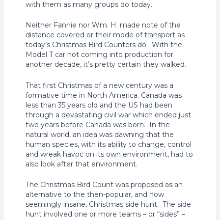
with them as many groups do today.
Neither Fannie nor Wm. H. made note of the
distance covered or their mode of transport as
today’s Christmas Bird Counters do. With the
Model T car not coming into production for
another decade, it’s pretty certain they walked.
That first Christmas of a new century was a
formative time in North America. Canada was
less than 35 years old and the US had been
through a devastating civil war which ended just
two years before Canada was born. In the
natural world, an idea was dawning that the
human species, with its ability to change, control
and wreak havoc on its own environment, had to
also look after that environment.
The Christmas Bird Count was proposed as an
alternative to the then-popular, and now
seemingly insane, Christmas side hunt. The side
hunt involved one or more teams – or “sides” –