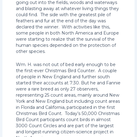
going out into the fields, woods and waterways
and blasting away at whatever living things they
could find. The side with the greatest pile of
feathers and fur at the end of the day was
declared the winner. With activities like this,
some people in both North America and Europe
were starting to realize that the survival of the
human species depended on the protection of
other species.
Wm. H. was not out of bed early enough to be
the first-ever Christmas Bird Counter. A couple
of people in New England and further south
started their accounts at 7:30. But he and Fannie
were a rare breed as only 27 observers,
representing 25 count areas, mainly around New
York and New England but including count areas
in Florida and California, participated in the first
Christmas Bird Count. Today’s 50,000 Christmas
Bird Count participants count birds in almost
3000 Count Circles and are part of the largest
and longest-running citizen-science project in