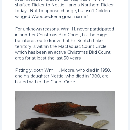
shafted Flicker to Nettie – and a Northern Flicker
today. Not to oppose change, but isn’t Golden-
winged Woodpecker a great name?
For unknown reasons, Wm. H. never participated
in another Christmas Bird Count, but he might
be interested to know that his Scotch Lake
territory is within the Mactaquac Count Circle
which has been an active Christmas Bird Count
area for at least the last 50 years.
Fittingly, both Wm. H. Moore, who died in 1950,
and his daughter Nettie, who died in 1980, are
buried within the Count Circle.