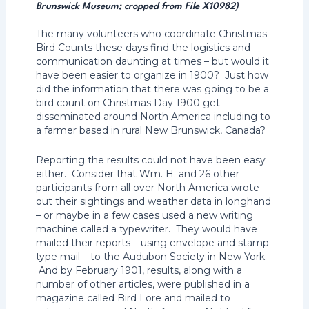
Brunswick Museum; cropped from File X10982)
The many volunteers who coordinate Christmas
Bird Counts these days find the logistics and
communication daunting at times – but would it
have been easier to organize in 1900? Just how
did the information that there was going to be a
bird count on Christmas Day 1900 get
disseminated around North America including to
a farmer based in rural New Brunswick, Canada?
Reporting the results could not have been easy
either. Consider that Wm. H. and 26 other
participants from all over North America wrote
out their sightings and weather data in longhand
– or maybe in a few cases used a new writing
machine called a typewriter. They would have
mailed their reports – using envelope and stamp
type mail – to the Audubon Society in New York.
And by February 1901, results, along with a
number of other articles, were published in a
magazine called Bird Lore and mailed to