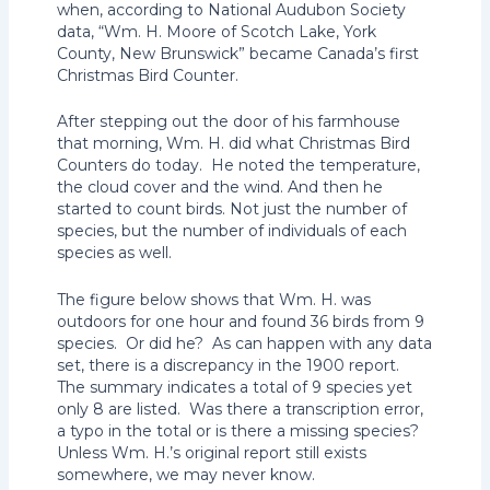
when, according to National Audubon Society
data, “Wm. H. Moore of Scotch Lake, York
County, New Brunswick” became Canada’s first
Christmas Bird Counter.
After stepping out the door of his farmhouse
that morning, Wm. H. did what Christmas Bird
Counters do today. He noted the temperature,
the cloud cover and the wind. And then he
started to count birds. Not just the number of
species, but the number of individuals of each
species as well.
The figure below shows that Wm. H. was
outdoors for one hour and found 36 birds from 9
species. Or did he? As can happen with any data
set, there is a discrepancy in the 1900 report.
The summary indicates a total of 9 species yet
only 8 are listed. Was there a transcription error,
a typo in the total or is there a missing species?
Unless Wm. H.’s original report still exists
somewhere, we may never know.