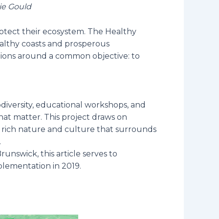
ie Gould
rotect their ecosystem. The Healthy
healthy coasts and prosperous
ations around a common objective: to
biodiversity, educational workshops, and
hat matter. This project draws on
e rich nature and culture that surrounds
.
unswick, this article serves to
plementation in 2019.