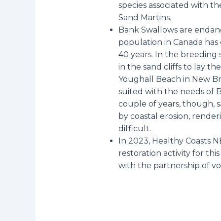
species associated with th
Sand Martins.
Bank Swallows are endang
population in Canada has 
40 years. In the breeding 
in the sand cliffs to lay t
Youghall Beach in New Br
suited with the needs of 
couple of years, though, 
by coastal erosion, render
difficult.
In 2023, Healthy Coasts N
restoration activity for th
with the partnership of v