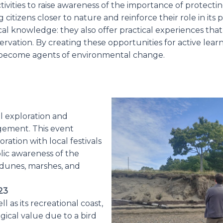
tivities to raise awareness of the importance of protec
g citizens closer to nature and reinforce their role in its 
al knowledge: they also offer practical experiences that
servation. By creating these opportunities for active lear
become agents of environmental change.
l exploration and
gement. This event
ration with local festivals
lic awareness of the
 dunes, marshes, and
23
 as its recreational coast,
ogical value due to a bird