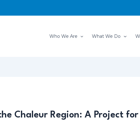
Who We Are
What We Do
W
he Chaleur Region: A Project for