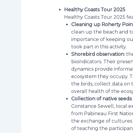
Healthy Coasts Tour 2025
Healthy Coasts Tour 2025 feat
Cleaning up Roherty Poi
clean up the beach and to
importance of keeping ou
took part in this activity.
Shorebird observation
: th
bioindicators. Their pres
dynamics provide informat
ecosystem they occupy. Th
the birds, collect data on
overall health of the eco
Collection of native seeds
Constance Sewell, local 
from Pabineau First Nation
the exchange of cultures
of teaching the participa