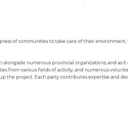
ingness of communities to take care of their environment
n alongside numerous provincial organizations, and as it e
tities from various fields of activity, and numerous vol
 the project. Each party contributes expertise and dedi