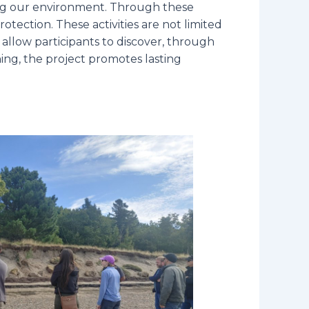
ting our environment. Through these
protection. These activities are not limited
 allow participants to discover, through
ning, the project promotes lasting