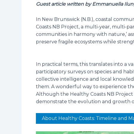
Guest article written by Emmanuella Ilun
In New Brunswick (N.B.), coastal communi
Coasts NB Project, a multi-year, multi-pa
communities in harmony with nature,’ ass
preserve fragile ecosystems while stren
In practical terms, this translates into a 
participatory surveys on species and hab
collective intelligence and local knowle
them. A wonderful way to experience the 
Although the Healthy Coasts NB Project is
demonstrate the evolution and growth of 
About Healthy Coasts: Timeline and M