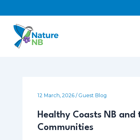
Skip
to
content
12 March, 2026
/
Guest Blog
Healthy Coasts NB and t
Communities