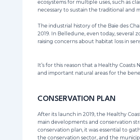
ecosystems for multiple uses, such as clam
necessary to sustain the traditional and mo
The industrial history of the Baie des Ch
2019. In Belledune, even today, several z
raising concerns about habitat loss in sens
It’s for this reason that a Healthy Coast
and important natural areas for the bene
CONSERVATION PLAN
After its launch in 2019, the Healthy Co
main developments and conservation strat
conservation plan, it was essential to gat
the conservation sector, and the municipa