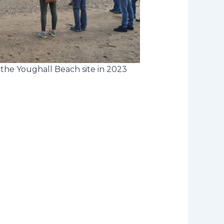
the Youghall Beach site in 2023