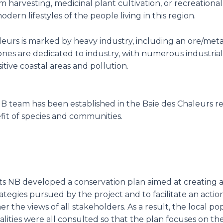
 harvesting, medicinal plant cultivation, or recreational a
dern lifestyles of the people living in this region.
aleurs is marked by heavy industry, including an ore/met
ones are dedicated to industry, with numerous industrial
itive coastal areas and pollution.
s NB team has been established in the Baie des Chaleurs re
fit of species and communities.
asts NB developed a conservation plan aimed at creatin
egies pursued by the project and to facilitate an actio
her the views of all stakeholders. As a result, the local 
lities were all consulted so that the plan focuses on th