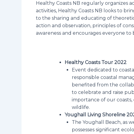
Healthy Coasts NB regularly organizes ac
activities, Healthy Coasts NB looks to brin
to the sharing and educating of theoretic
action and observation, principles of con
awareness and encourages everyone to 
Healthy Coasts Tour 2022
Event dedicated to coasta
responsible coastal mana
benefited from the collabo
to celebrate and raise pub
importance of our coasts,
wildlife.
Youghall Living Shoreline 20
The Youghall Beach, as well
possesses significant ecol