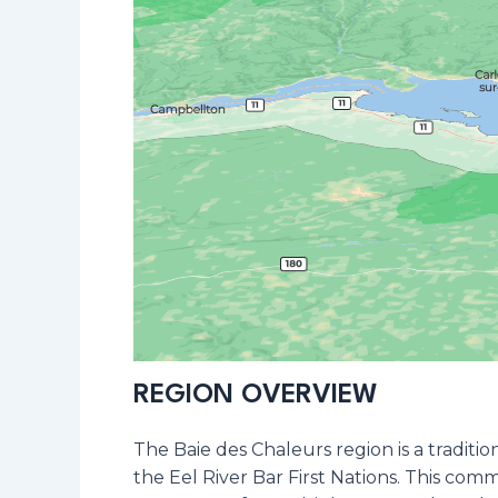
REGION OVERVIEW
The Baie des Chaleurs region is a tradit
the Eel River Bar First Nations. This com