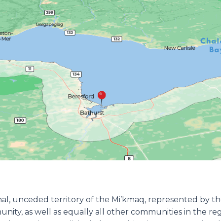
ional, unceded territory of the Mi’kmaq, represented by 
munity, as well as equally all other communities in the r