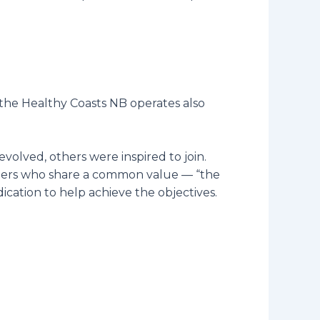
, the Healthy Coasts NB operates also
volved, others were inspired to join.
unteers who share a common value — “the
cation to help achieve the objectives.