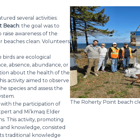
ured several activities:
nt Beach
: the goal was to
 raise awareness of the
r beaches clean. Volunteers
e birds are ecological
ence, absence, abundance, or
ion about the health of the
is activity aimed to observe
 the species and assess the
system.
The Roherty Point beach cl
: with the participation of
expert and Mi’kmaq Elder
s. This activity, promoting
 and knowledge, consisted
nts traditional knowledge