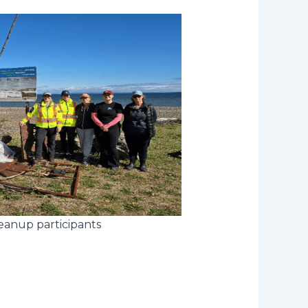
eanup participants