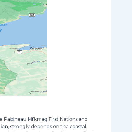
the Pabineau Mi’kmaq First Nations and
egion, strongly depends on the coastal