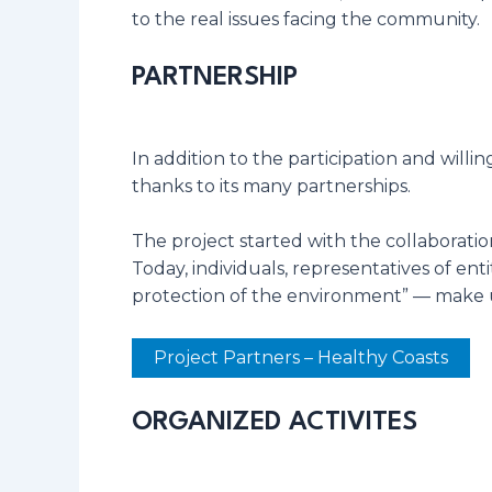
to the real issues facing the community.
PARTNERSHIP
In addition to the participation and will
thanks to its many partnerships.
The project started with the collaboratio
Today, individuals, representatives of en
protection of the environment” — make up
Project Partners – Healthy Coasts
ORGANIZED ACTIVITES