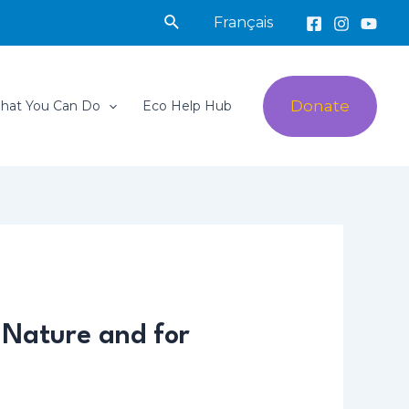
Search
Français
Donate
hat You Can Do
Eco Help Hub
 Nature and for