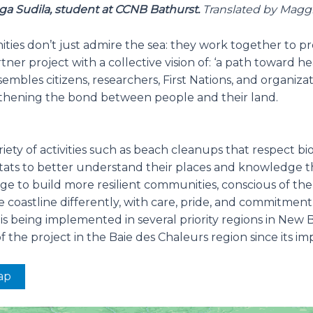
ga Sudila, student at CCNB Bathurst.
Translated by Magg
ties don’t just admire the sea: they work together to p
rtner project with a collective vision of: ‘a path toward 
embles citizens, researchers, First Nations, and organiz
gthening the bond between people and their land.
variety of activities such as beach cleanups that respect 
itats to better understand their places and knowledge t
dge to build more resilient communities, conscious of th
coastline differently, with care, pride, and commitment
 being implemented in several priority regions in New Br
the project in the Baie des Chaleurs region since its im
ap