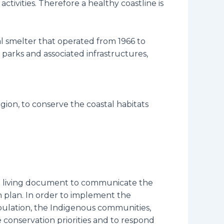
ctivities. Therefore a healthy coastline is
al smelter that operated from 1966 to
 parks and associated infrastructures,
gion, to conserve the coastal habitats
g a living document to communicate the
n plan. In order to implement the
population, the Indigenous communities,
e conservation priorities and to respond