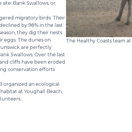
e site: Bank Swallows, or
ered migratory birds. Their
declined by 98% in the last
season, they dig their nests
heir eggs. The dunes on
The Healthy Coasts team at 
unswick are perfectly
Bank Swallows. Over the last
sand cliffs have been eroded
ing conservation efforts
B organized an ecological
is habitat at Youghall Beach,
olunteers.