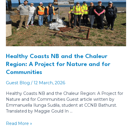
Healthy Coasts NB and the Chaleur
Region: A Project for Nature and for
Communities
Guest Blog
/
12 March, 2026
Healthy Coasts NB and the Chaleur Region: A Project for
Nature and for Communities Guest article written by
Emmanuella Ilunga Sudila, student at CCNB Bathurst.
Translated by Maggie Gould In …
Healthy
Read More »
Coasts