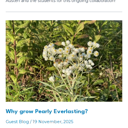
Austen and the students for this ongoing collaboration!
Why grow Pearly Everlasting?
Guest Blog
/
19 November, 2025