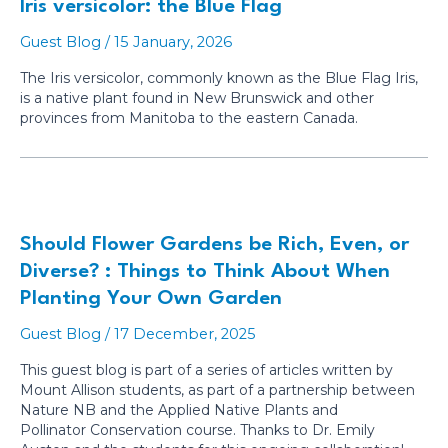
Iris versicolor: the Blue Flag
Guest Blog
/
15 January, 2026
The Iris versicolor, commonly known as the Blue Flag Iris,
is a native plant found in New Brunswick and other
provinces from Manitoba to the eastern Canada.
Should Flower Gardens be Rich, Even, or
Diverse? : Things to Think About When
Planting Your Own Garden
Guest Blog
/
17 December, 2025
This guest blog is part of a series of articles written by
Mount Allison students, as part of a partnership between
Nature NB and the Applied Native Plants and
Pollinator Conservation course. Thanks to Dr. Emily