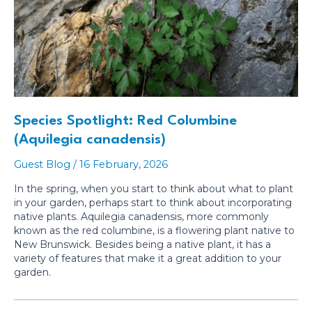
Species Spotlight: Red Columbine
(Aquilegia canadensis)
Guest Blog
/
16 February, 2026
In the spring, when you start to think about what to plant
in your garden, perhaps start to think about incorporating
native plants. Aquilegia canadensis, more commonly
known as the red columbine, is a flowering plant native to
New Brunswick. Besides being a native plant, it has a
variety of features that make it a great addition to your
garden.