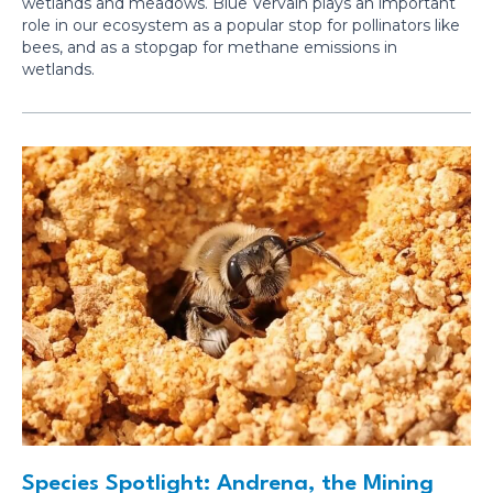
wetlands and meadows. Blue Vervain plays an important
role in our ecosystem as a popular stop for pollinators like
bees, and as a stopgap for methane emissions in
wetlands.
Species Spotlight: Andrena, the Mining