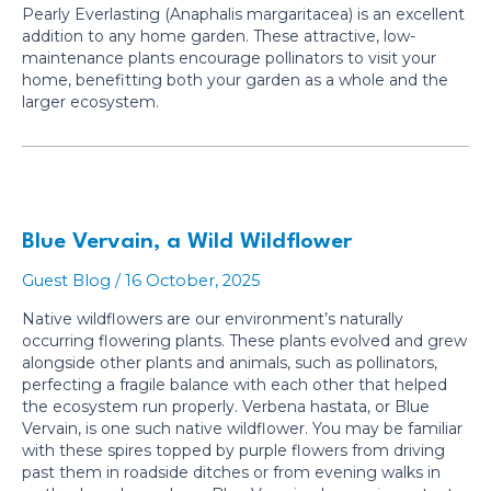
Pearly Everlasting (Anaphalis margaritacea) is an excellent
addition to any home garden. These attractive, low-
maintenance plants encourage pollinators to visit your
home, benefitting both your garden as a whole and the
larger ecosystem.
Blue Vervain, a Wild Wildflower
Guest Blog
/
16 October, 2025
Native wildflowers are our environment’s naturally
occurring flowering plants. These plants evolved and grew
alongside other plants and animals, such as pollinators,
perfecting a fragile balance with each other that helped
the ecosystem run properly. Verbena hastata, or Blue
Vervain, is one such native wildflower. You may be familiar
with these spires topped by purple flowers from driving
past them in roadside ditches or from evening walks in