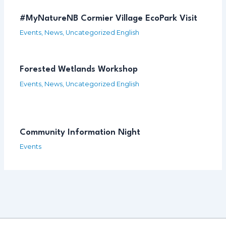
#MyNatureNB Cormier Village EcoPark Visit
Events
,
News
,
Uncategorized English
Forested Wetlands Workshop
Events
,
News
,
Uncategorized English
Community Information Night
Events