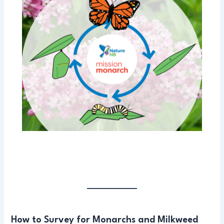
How to Survey for Monarchs and Milkweed