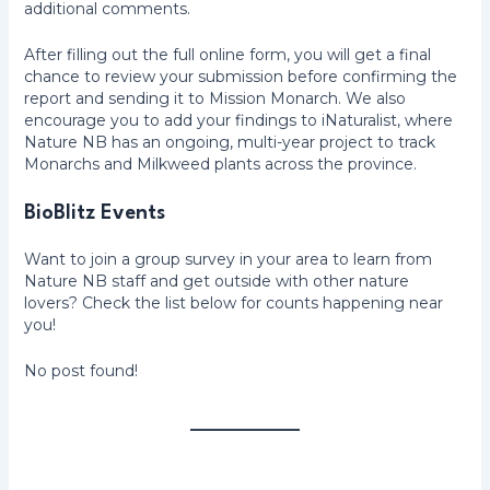
additional comments.
After filling out the full online form, you will get a final
chance to review your submission before confirming the
report and sending it to Mission Monarch. We also
encourage you to add your findings to iNaturalist, where
Nature NB has an ongoing, multi-year project to track
Monarchs and Milkweed plants across the province.
BioBlitz Events
Want to join a group survey in your area to learn from
Nature NB staff and get outside with other nature
lovers? Check the list below for counts happening near
you!
No post found!