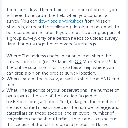
There are a few different pieces of information that you
will need to record in the field when you conduct a
survey. You can
download a worksheet
from Mission
Monarch, or record the following details in a notebook to
be recorded online later. If you are participating as part of
a group survey, only one person needs to upload survey
data that pulls together everyone’s sightings.
Where
: The address and/or location name where the
survey took place (i.e. 123 Main St.
OR
Main Street Park).
The online submission form also has a map where you
can drop a pin on the precise survey location.
When
: Date of the survey, as well as start time
AND
end
time.
What
: The specifics of your observations. The number of
participants, the size of the location (a garden, a
basketball court, a football field, or larger), the number of
stems counted in each species, the number of eggs and
caterpillars on those species, and an overall number of
chrysalides and adult butterflies. There are also places in
this section of the form to upload photos and leave