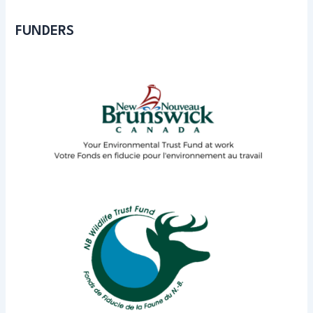
FUNDERS