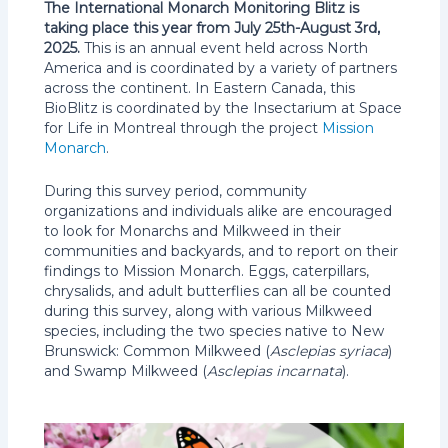
The International Monarch Monitoring Blitz is
taking place this year from July 25th-August 3rd,
2025.
This is an annual event held across North
America and is coordinated by a variety of partners
across the continent. In Eastern Canada, this
BioBlitz is coordinated by the Insectarium at Space
for Life in Montreal through the project
Mission
Monarch
.
During this survey period, community
organizations and individuals alike are encouraged
to look for Monarchs and Milkweed in their
communities and backyards, and to report on their
findings to Mission Monarch. Eggs, caterpillars,
chrysalids, and adult butterflies can all be counted
during this survey, along with various Milkweed
species, including the two species native to New
Brunswick: Common Milkweed (
Asclepias syriaca
)
and Swamp Milkweed (
Asclepias incarnata
).