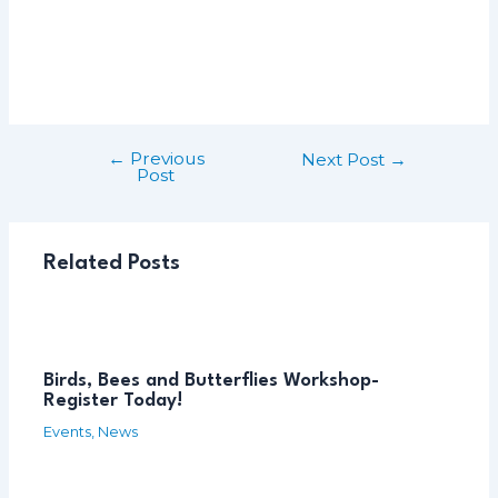
←
Previous
Post
Next Post
→
Post
navigation
Related Posts
Birds, Bees and Butterflies Workshop-
Register Today!
Events
,
News