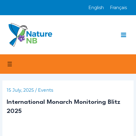
Skip
English
Français
to
content
Mai
Men
15 July, 2025
/
Events
International Monarch Monitoring Blitz
2025