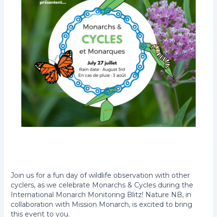
Join us for a fun day of wildlife observation with other
cyclers, as we celebrate Monarchs & Cycles during the
International Monarch Monitoring Blitz! Nature NB, in
collaboration with Mission Monarch, is excited to bring
this event to you.