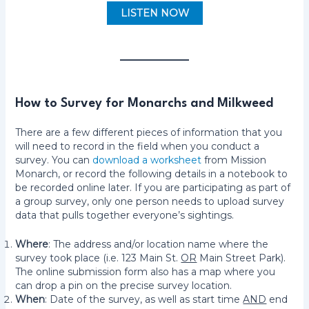
LISTEN NOW
How to Survey for Monarchs and Milkweed
There are a few different pieces of information that you
will need to record in the field when you conduct a
survey. You can
download a worksheet
from Mission
Monarch, or record the following details in a notebook to
be recorded online later. If you are participating as part of
a group survey, only one person needs to upload survey
data that pulls together everyone’s sightings.
Where
: The address and/or location name where the
survey took place (i.e. 123 Main St.
OR
Main Street Park).
The online submission form also has a map where you
can drop a pin on the precise survey location.
When
: Date of the survey, as well as start time
AND
end