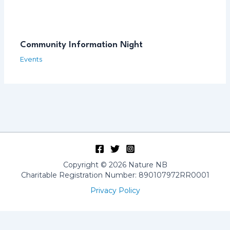
Community Information Night
Events
Copyright © 2026 Nature NB
Charitable Registration Number: 890107972RR0001
Privacy Policy
Français
(
French
)