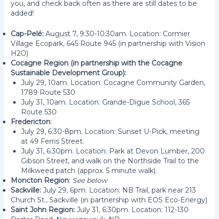
you, and check back often as there are still dates to be
added!
Cap-Pelé:
August 7, 9:30-10:30am. Location: Cormier
Village Ecopark, 645 Route 945 (in partnership with Vision
H2O)
Cocagne Region (in partnership with the Cocagne
Sustainable Development Group):
July 29, 10am. Location: Cocagne Community Garden,
1789 Route 530
July 31, 10am. Location: Grande-Digue School, 365
Route 530
Fredericton
:
July 29, 6:30-8pm. Location: Sunset U-Pick, meeting
at 49 Ferris Street.
July 31, 6:30pm. Location: Park at Devon Lumber, 200
Gibson Street, and walk on the Northside Trail to the
Milkweed patch (approx. 5 minute walk).
Moncton Region
:
See below
Sackville:
July 29, 6pm. Location: NB Trail, park near 213
Church St., Sackville (in partnership with EOS Eco-Energy)
Saint John Region:
July 31, 6:30pm. Location: 112-130