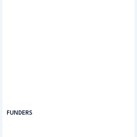
FUNDERS