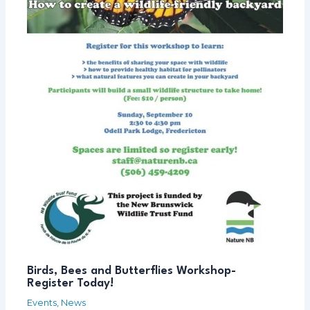
Birds, Bees and Butterflies Workshop-
Register Today!
Events
,
News