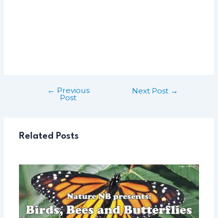
←
Previous
Post
Next Post
→
Post
navigation
Related Posts