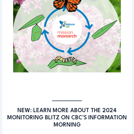
NEW: LEARN MORE ABOUT THE 2024
MONITORING BLITZ ON CBC’S INFORMATION
MORNING