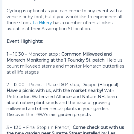
Cycling is optional as you can come to any event with a
vehicle or by foot, but if you would like to experience all
three stops,
La Bikery
has a number of rental bikes
available at their Assomption St location.
Event Highlights:
1 – 10:30 – Moncton stop :
Common Milkweed and
Monarch Monitoring at the 1 Foundry St. patch:
Help us
count milkweed stems and monitor Monarch butterflies
at all life stages.
2 – 12:00 – Picnic – Place 1604 stop, Dieppe (Bilingual) :
Have a picnic with us, with the market nearby!
With
Petitcodiac Watershed Alliance and Nature NB, learn
about native plant seeds and the ease of growing
milkweed and other nectar plants in your garden.
Discover the PWA’s rain garden projects.
3 – 1:30 – Final Stop (In French):
Come check out with us
the new garden near Surette Street installed by Les