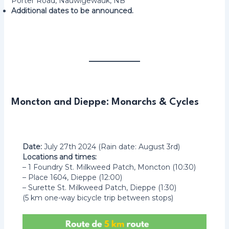
Porter Road, Nauwigewauk, NB
Additional dates to be announced.
Moncton and Dieppe: Monarchs & Cycles
Date:
July 27th 2024 (Rain date: August 3rd)
Locations and times:
– 1 Foundry St. Milkweed Patch, Moncton (10:30)
– Place 1604, Dieppe (12:00)
– Surette St. Milkweed Patch, Dieppe (1:30)
(5 km one-way bicycle trip between stops)