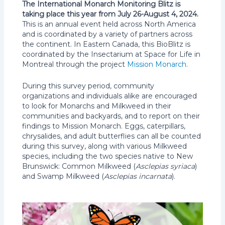
The International Monarch Monitoring Blitz is
taking place this year from July 26-August 4, 2024.
This is an annual event held across North America
and is coordinated by a variety of partners across
the continent. In Eastern Canada, this BioBlitz is
coordinated by the Insectarium at Space for Life in
Montreal through the project
Mission Monarch
.
During this survey period, community
organizations and individuals alike are encouraged
to look for Monarchs and Milkweed in their
communities and backyards, and to report on their
findings to Mission Monarch. Eggs, caterpillars,
chrysalides, and adult butterflies can all be counted
during this survey, along with various Milkweed
species, including the two species native to New
Brunswick: Common Milkweed (
Asclepias syriaca
)
and Swamp Milkweed (
Asclepias incarnata
).