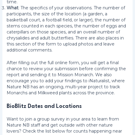
time.
What
: The specifics of your observations. The number of
participants, the size of the location (a garden, a
basketball court, a football field, or larger), the number of
stems counted in each species, the number of eggs and
caterpillars on those species, and an overall number of
chrysalides and adult butterflies. There are also places in
this section of the form to upload photos and leave
additional comments.
After filling out the full online form, you will get a final
chance to review your submission before confirming the
report and sending it to Mission Monarch. We also
encourage you to add your findings to iNaturalist, where
Nature NB has an ongoing, multi-year project to track
Monarchs and Milkweed plants across the province.
BioBlitz Dates and Locations
Want to join a group survey in your area to learn from
Nature NB staff and get outside with other nature
lovers? Check the list below for counts happening near