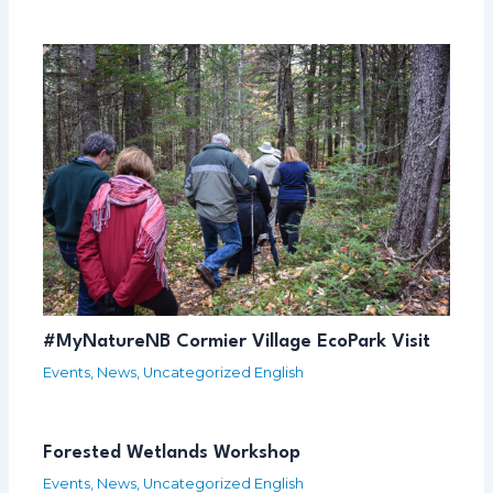
#MyNatureNB Cormier Village EcoPark Visit
Events
,
News
,
Uncategorized English
Forested Wetlands Workshop
Events
,
News
,
Uncategorized English