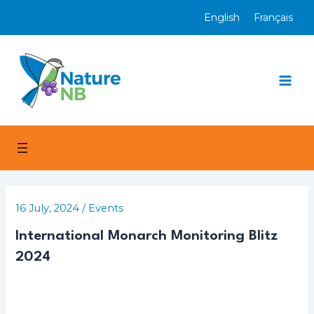
Skip
English
Français
to
content
Mai
Men
16 July, 2024
/
Events
International Monarch Monitoring Blitz
2024