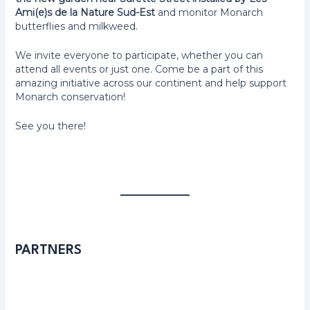
Ami(e)s de la Nature Sud-Est
and monitor Monarch
butterflies and milkweed.
We invite everyone to participate, whether you can
attend all events or just one. Come be a part of this
amazing initiative across our continent and help support
Monarch conservation!
See you there!
PARTNERS