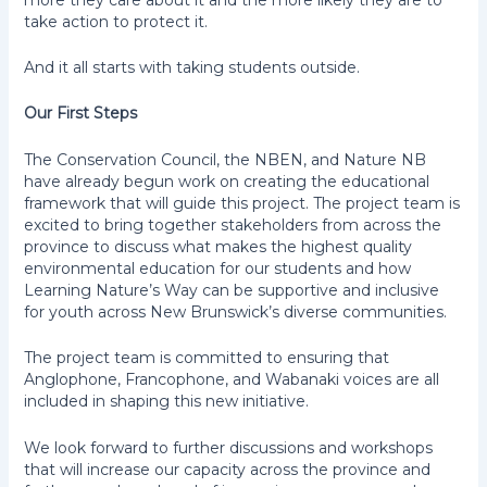
take action to protect it.
And it all starts with taking students outside.
Our First Steps
The Conservation Council, the NBEN, and Nature NB
have already begun work on creating the educational
framework that will guide this project. The project team is
excited to bring together stakeholders from across the
province to discuss what makes the highest quality
environmental education for our students and how
Learning Nature’s Way can be supportive and inclusive
for youth across New Brunswick’s diverse communities.
The project team is committed to ensuring that
Anglophone, Francophone, and Wabanaki voices are all
included in shaping this new initiative.
We look forward to further discussions and workshops
that will increase our capacity across the province and