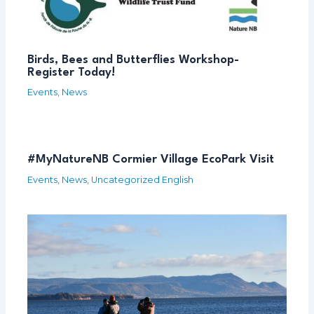
Birds, Bees and Butterflies Workshop-
Register Today!
Events
,
News
#MyNatureNB Cormier Village EcoPark Visit
Events
,
News
,
Uncategorized English