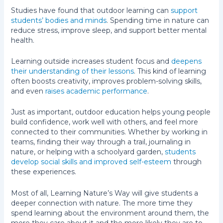
Studies have found that outdoor learning can
support
students’ bodies and minds
. Spending time in nature can
reduce stress, improve sleep, and support better mental
health.
Learning outside increases student focus and
deepens
their understanding of their lessons
. This kind of learning
often boosts creativity, improves problem-solving skills,
and even
raises academic performance
.
Just as important, outdoor education helps young people
build confidence, work well with others, and feel more
connected to their communities. Whether by working in
teams, finding their way through a trail, journaling in
nature, or helping with a schoolyard garden,
students
develop social skills and improved self-esteem
through
these experiences.
Most of all, Learning Nature’s Way will give students a
deeper connection with nature. The more time they
spend learning about the environment around them, the
more they care about it and the more likely they are to