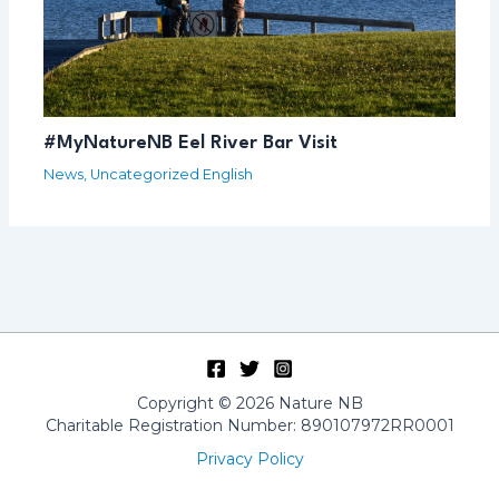
#MyNatureNB Eel River Bar Visit
News
,
Uncategorized English
Copyright © 2026 Nature NB
Charitable Registration Number: 890107972RR0001
Privacy Policy