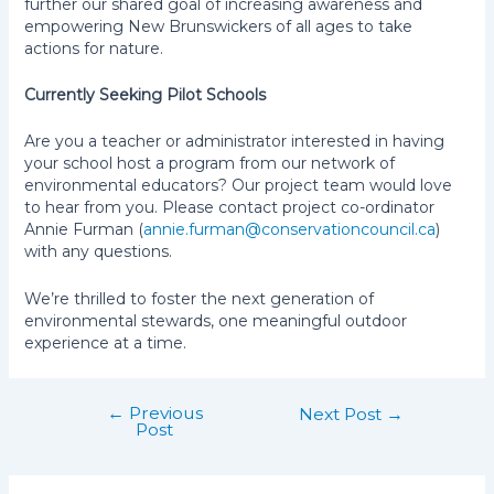
further our shared goal of increasing awareness and
empowering New Brunswickers of all ages to take
actions for nature.
Currently Seeking Pilot Schools
Are you a teacher or administrator interested in having
your school host a program from our network of
environmental educators? Our project team would love
to hear from you. Please contact project co-ordinator
Annie Furman (
annie.furman@conservationcouncil.ca
)
with any questions.
We’re thrilled to foster the next generation of
environmental stewards, one meaningful outdoor
experience at a time.
←
Previous
Post
Next Post
→
Post
navigation