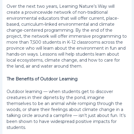
Over the next two years, Learning Nature’s Way will
create a provincewide network of non-traditional
environmental educators that will offer current, place-
based, curriculum-linked environmental and climate
change-centered programming. By the end of the
project, the network will offer immersive programming to
more than 7,500 students in K-12 classrooms across the
province who will learn about the environment in fun and
hands-on ways. Lessons will help students learn about
local ecosystems, climate change, and how to care for
the land, air and water around them.
The Benefits of Outdoor Learning
Outdoor learning — when students get to discover
creatures in their dipnets by the pond, imagine
themselves to be an animal while romping through the
woods, or share their feelings about climate change in a
talking circle around a campfire — isn’t just about fun. It’s
been shown to have widespread positive impacts for
students.