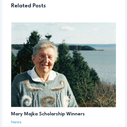
Related Posts
Mary Majka Scholarship Winners
News