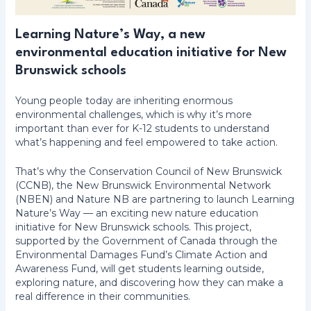
Learning Nature’s Way, a new
environmental education initiative for New
Brunswick schools
Young people today are inheriting enormous
environmental challenges, which is why it’s more
important than ever for K-12 students to understand
what’s happening and feel empowered to take action.
That’s why the Conservation Council of New Brunswick
(CCNB), the New Brunswick Environmental Network
(NBEN) and Nature NB are partnering to launch Learning
Nature’s Way — an exciting new nature education
initiative for New Brunswick schools. This project,
supported by the Government of Canada through the
Environmental Damages Fund’s Climate Action and
Awareness Fund, will get students learning outside,
exploring nature, and discovering how they can make a
real difference in their communities.