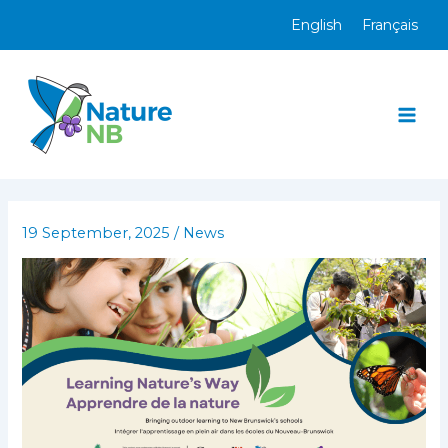
Skip
English
Français
to
content
Mai
Men
19 September, 2025
/
News