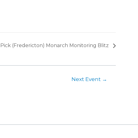
Pick (Fredericton) Monarch Monitoring Blitz
Next Event
→