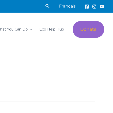
Search
Français
Donate
hat You Can Do
Eco Help Hub