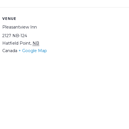
VENUE
Pleasantview Inn
2127 NB-124
Hatfield Point
,
NB
Canada
+ Google Map