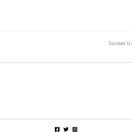
Sunset U-