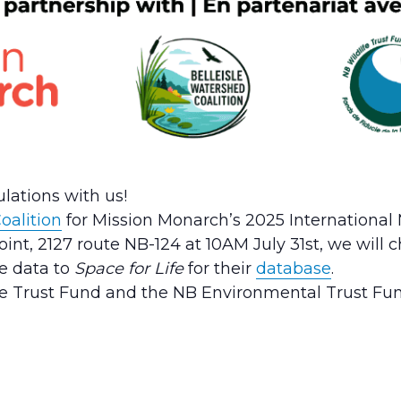
lations with us!
oalition
for Mission Monarch’s 2025 International M
oint, 2127 route NB-124 at 10AM July 31st, we wil
he data to
Space for Life
for their
database
.
fe Trust Fund and the NB Environmental Trust Fun