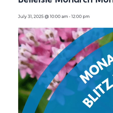
Belleisle Monarch Moni
July 31, 2025 @ 10:00 am
-
12:00 pm