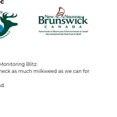
onitoring Blitz.
l check as much milkweed as we can for
d.