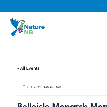
Skip
to
content
« All Events
This event has passed.