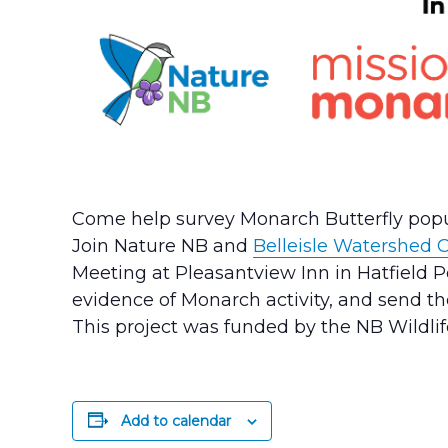
Come help survey Monarch Butterfly popu
Join Nature NB and
Belleisle Watershed C
Meeting at Pleasantview Inn in Hatfield P
evidence of Monarch activity, and send t
This project was funded by the NB Wildli
Add to calendar