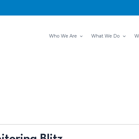
Who We Are
What We Do
W