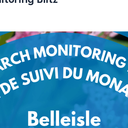
toring Blitz