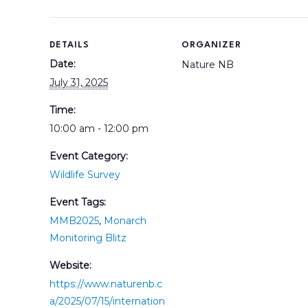
DETAILS
ORGANIZER
Date:
Nature NB
July 31, 2025
Time:
10:00 am - 12:00 pm
Event Category:
Wildlife Survey
Event Tags:
MMB2025
,
Monarch
Monitoring Blitz
Website:
https://www.naturenb.c
a/2025/07/15/internation