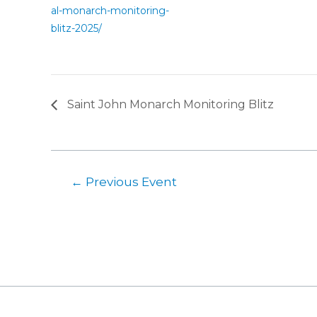
al-monarch-monitoring-
blitz-2025/
Saint John Monarch Monitoring Blitz
←
Previous Event
Post
navigation