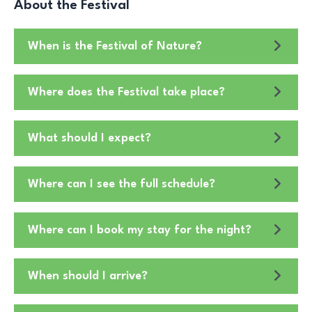
About the Festival
When is the Festival of Nature?
Where does the Festival take place?
What should I expect?
Where can I see the full schedule?
Where can I book my stay for the night?
When should I arrive?