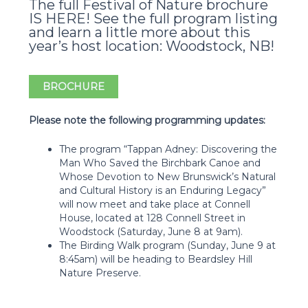
The full Festival of Nature brochure
IS HERE! See the full program listing
and learn a little more about this
year’s host location: Woodstock, NB!
BROCHURE
Please note the following programming updates:
The program “Tappan Adney: Discovering the
Man Who Saved the Birchbark Canoe and
Whose Devotion to New Brunswick’s Natural
and Cultural History is an Enduring Legacy”
will now meet and take place at Connell
House, located at 128 Connell Street in
Woodstock (Saturday, June 8 at 9am).
The Birding Walk program (Sunday, June 9 at
8:45am) will be heading to Beardsley Hill
Nature Preserve.