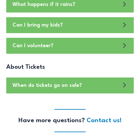
What happens if it rains?
Can I bring my kids?
Can I volunteer?
About Tickets
When do tickets go on sale?
Have more questions?
Contact us!