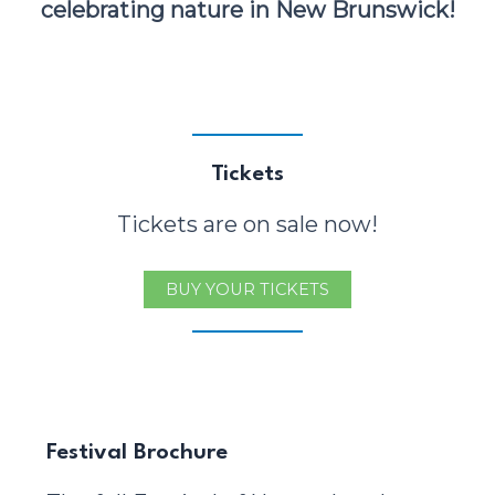
celebrating nature in New Brunswick!
Tickets
Tickets are on sale now!
BUY YOUR TICKETS
Festival Brochure