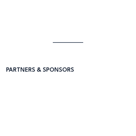
PARTNERS & SPONSORS