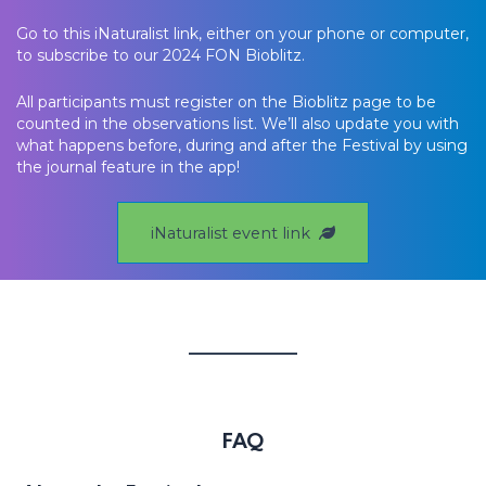
Go to this iNaturalist link, either on your phone or computer,
to subscribe to our 2024 FON Bioblitz.
All participants must register on the Bioblitz page to be
counted in the observations list. We’ll also update you with
what happens before, during and after the Festival by using
the journal feature in the app!
iNaturalist event link
FAQ