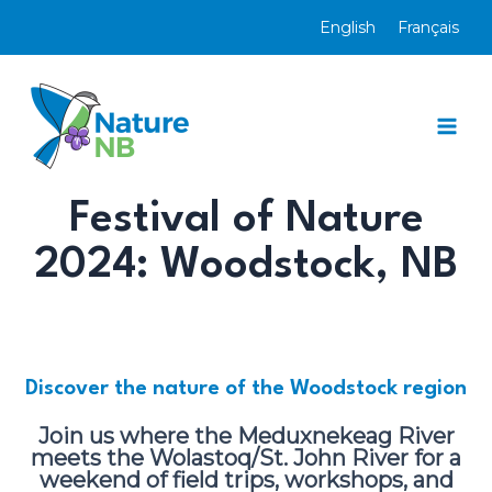
Skip
English
Français
to
content
Mai
Men
Festival of Nature
2024:
Woodstock
, NB
Discover the nature of the Woodstock region
Join us where the Meduxnekeag River
meets the
Wolastoq/St. John River
for a
weekend of field trips, workshops, and