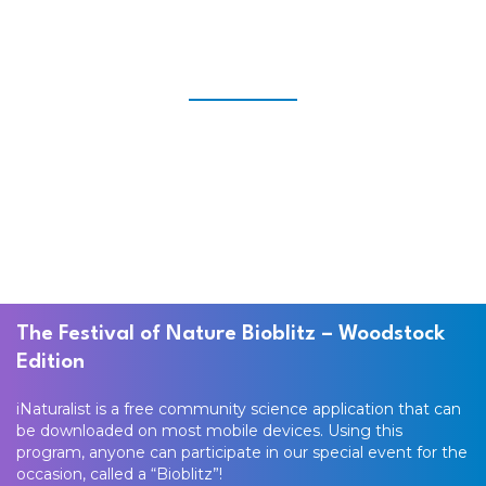
The Festival of Nature Bioblitz – Woodstock
Edition
iNaturalist is a free community science application that can
be downloaded on most mobile devices. Using this
program, anyone can participate in our special event for the
occasion, called a “Bioblitz”!