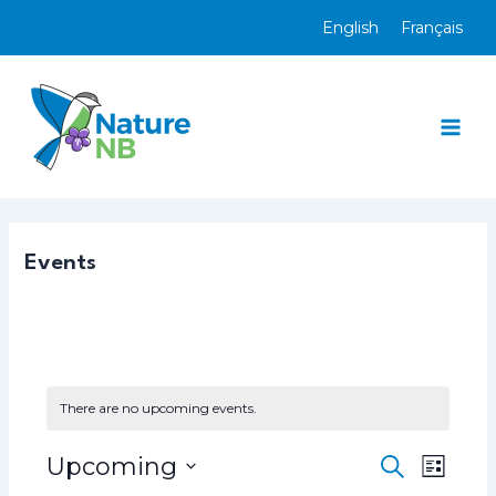
Skip
English
Français
to
content
Mai
Men
Events
There are no upcoming events.
Upcoming
E
E
S
L
e
v
v
S