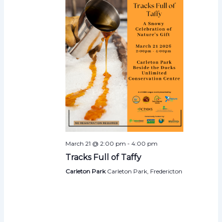
March 21 @ 2:00 pm
-
4:00 pm
Tracks Full of Taffy
Carleton Park
Carleton Park, Fredericton