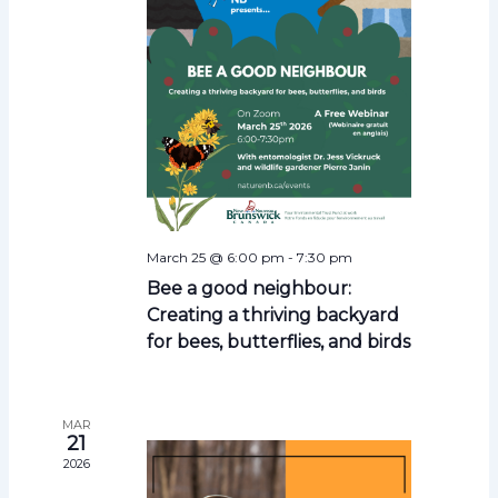
s
N
a
v
i
g
a
t
i
March 25 @ 6:00 pm
-
7:30 pm
o
Bee a good neighbour:
n
Creating a thriving backyard
for bees, butterflies, and birds
MAR
21
2026