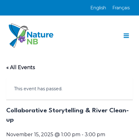
Skip
English
Français
to
content
Mai
Men
« All Events
This event has passed.
Collaborative Storytelling & River Clean-
up
November 15, 2025 @ 1:00 pm
-
3:00 pm