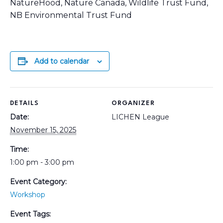
NatureHood, Nature Canada, Wildlife Trust Fund,
NB Environmental Trust Fund
Add to calendar
DETAILS
ORGANIZER
Date:
LICHEN League
November 15, 2025
Time:
1:00 pm - 3:00 pm
Event Category:
Workshop
Event Tags: