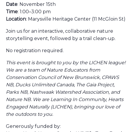
Date
: November 15th
Time
: 1:00–3:00 pm
Location
: Marysville Heritage Center (11 McGloin St)
Join us for an interactive, collaborative nature
storytelling event, followed by a trail clean-up.
No registration required.
This event is brought to you by the LICHEN league!
We are a team of Nature Educators from
Conservation Council of New Brunswick, CPAWS
NB, Ducks Unlimited Canada, The Gaia Project,
Parks NB, Nashwaak Watershed Association, and
Nature NB. We are Learning In Community, Hearts
Engaged Naturally (LICHEN), bringing our love of
the outdoors to you.
Generously funded by: