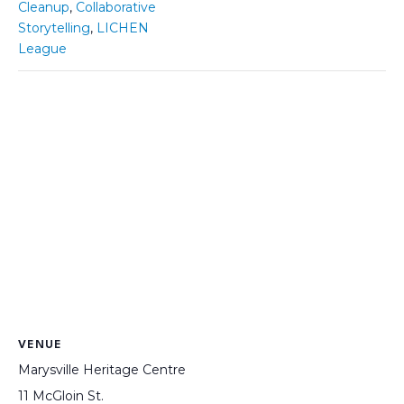
Cleanup
,
Collaborative
Storytelling
,
LICHEN
League
VENUE
Marysville Heritage Centre
11 McGloin St.