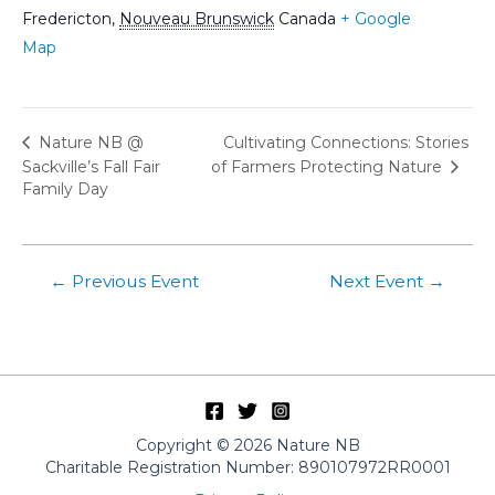
Fredericton
,
Nouveau Brunswick
Canada
+ Google
Map
Cultivating Connections: Stories
Nature NB @
Sackville’s Fall Fair
of Farmers Protecting Nature
Family Day
Post
←
Previous Event
Next Event
→
navigation
Copyright © 2026 Nature NB
Charitable Registration Number: 890107972RR0001