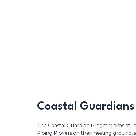
Coastal Guardians
The Coastal Guardian Program aims at r
Piping Plovers on their nesting ground,