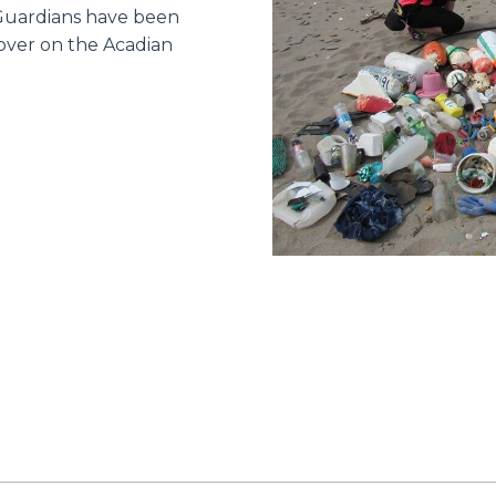
 Guardians have been
over on the Acadian