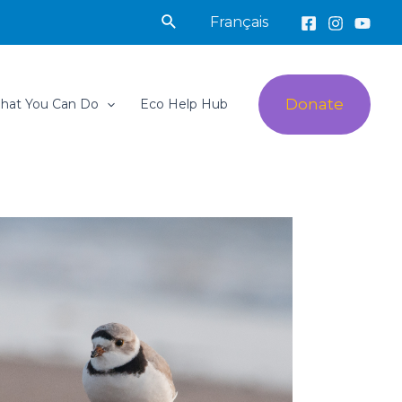
Search
Français
Donate
hat You Can Do
Eco Help Hub