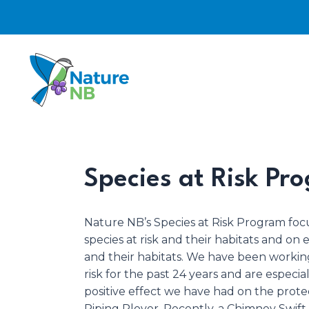
Skip
to
content
Species at Risk Pr
Nature NB’s Species at Risk Program foc
species at risk and their habitats and on
and their habitats. We have been working
risk for the past 24 years and are especia
positive effect we have had on the prot
Piping Plover. Recently, a Chimney Swif