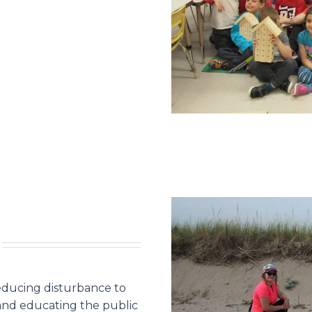
educing disturbance to
 and educating the public