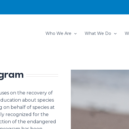
Who We Are
What We Do
W
ogram
uses on the recovery of
 education about species
 on behalf of species at
lly recognized for the
ection of the endangered
t program has been