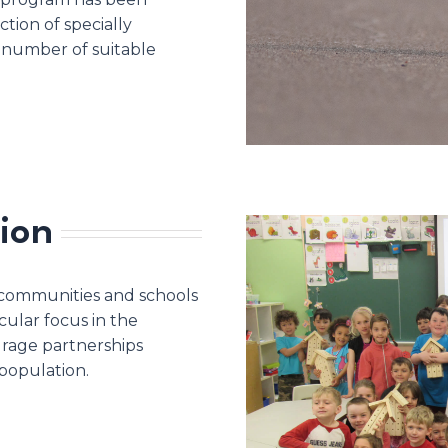
tion of specially
 number of suitable
ion
 communities and schools
ular focus in the
urage partnerships
population.