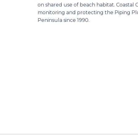
on shared use of beach habitat. Coastal
monitoring and protecting the Piping Pl
Peninsula since 1990.