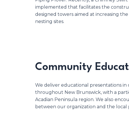
implemented that facilitates the construc
designed towers aimed at increasing the
nesting sites.
Community Educat
We deliver educational presentations in
throughout New Brunswick, with a partic
Acadian Peninsula region. We also enco
between our organization and the local 