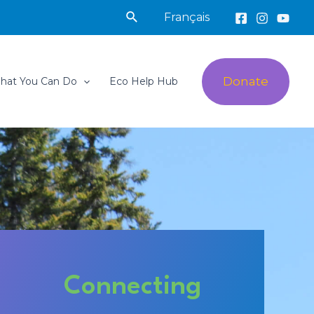
Search
Français
Donate
hat You Can Do
Eco Help Hub
Connecting