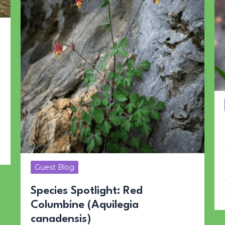
Guest Blog
Species Spotlight: Red
Columbine (Aquilegia
canadensis)