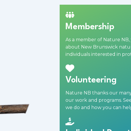
Membership
As a
member
of Nature NB, 
about New Brunswick nature
individuals interested in pr
Volunteering
Nature NB thanks our many v
our work and programs. See 
we do and how you can hel