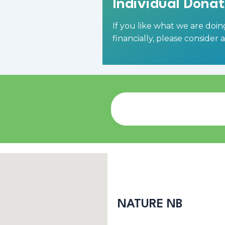
Individual Donat
If you like what we are doi
financially,
please consider 
NATURE NB