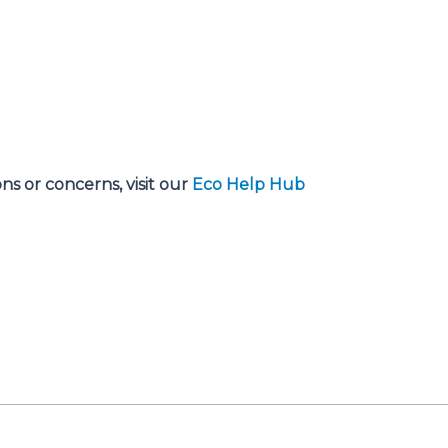
s or concerns, visit our
Eco Help Hub