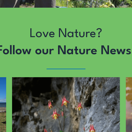
Love Nature?
Follow our Nature News