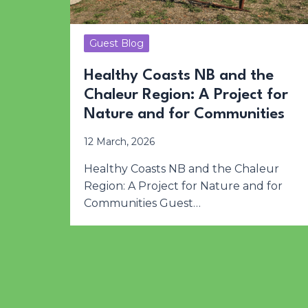
Guest Blog
Healthy Coasts NB and the
Chaleur Region: A Project for
Nature and for Communities
12 March, 2026
Healthy Coasts NB and the Chaleur
Region: A Project for Nature and for
Communities Guest…