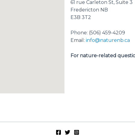
61 rue Carleton St, Suite 3
Fredericton NB
E3B 3T2
Phone: (506) 459-4209
Email:
info@naturenb.ca
For nature-related question