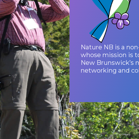
Nature NB is a non-
whose mission is t
New Brunswick’s na
networking and col