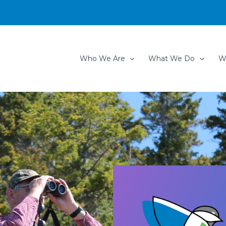
Who We Are
What We Do
W