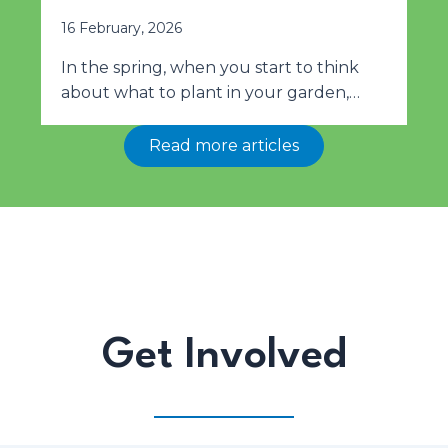
16 February, 2026
In the spring, when you start to think
about what to plant in your garden,…
Read more articles
Get Involved