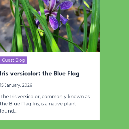
Guest Blog
Iris versicolor: the Blue Flag
15 January, 2026
The Iris versicolor, commonly known as
the Blue Flag Iris, is a native plant
found…