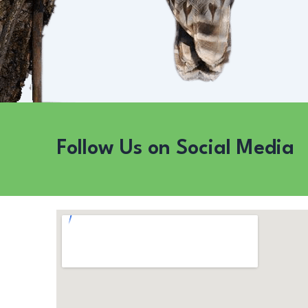
Follow Us on Social Media