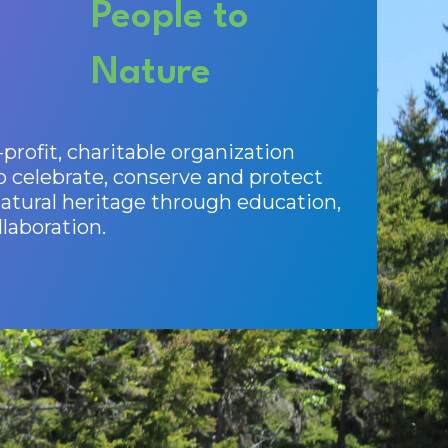
People to
Nature
profit, charitable organization
o celebrate, conserve and protect
tural heritage through education,
laboration.