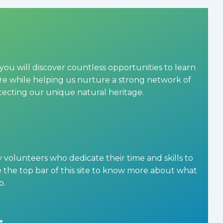
you will discover countless opportunities to learn
 while helping us nurture a strong network of
otecting our unique natural heritage.
olunteers who dedicate their time and skills to
the top bar of this site to know more about what
p.