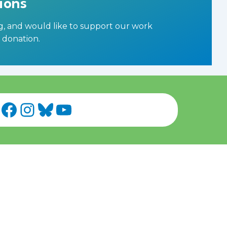
ions
ng, and would like to support our work
a donation
.
Facebook
Instagram
Bluesky
YouTube