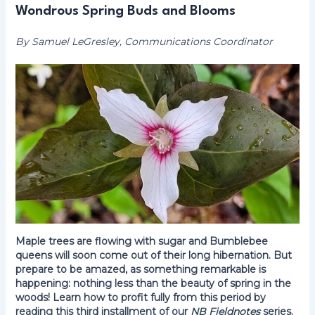
Wondrous Spring Buds and Blooms
By Samuel LeGresley, Communications Coordinator
Maple trees are flowing with sugar and Bumblebee
queens will soon come out of their long hibernation. But
prepare to be amazed, as something remarkable is
happening: nothing less than the beauty of spring in the
woods! Learn how to profit fully from this period by
reading this third installment of our
NB Fieldnotes
series.