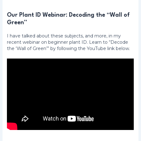
Our Plant ID Webinar: Decoding the “Wall of
Green”
I have talked about these subjects, and more, in my
recent webinar on beginner plant ID. Learn to “Decode
the ‘Wall of Green’” by following the YouTube link below.