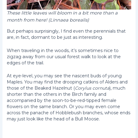
These little leaves will bloom in a bit more than a
month from here! (Linnaea borealis)
But perhaps surprisingly, I find even the perennials that
are, in fact, dormant to be just as interesting.
When traveling in the woods, it’s sometimes nice to
zigzag away from our usual forest walk to look at the
edges of the trail.
At eye-level, you may see the nascent buds of young
Maples. You may find the drooping catkins of Alders and
those of the Beaked Hazelnut (
Corylus cornuta
), much
shorter than the others in the Birch family and
accompanied by the soon-to-be-red-tipped female
flowers on the same branch. Or you may even come
across the panache of Hobblebush branches, whose ends
may just look like the head of a Bull Moose.
Hobblebush (Viburnum
Beaked Hazelnut
lantanoides)
(Corylus cornuta)