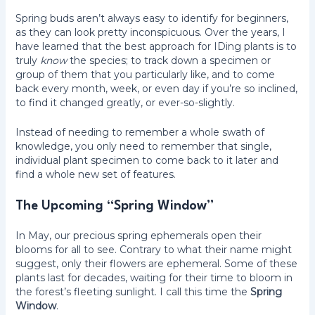
Spring buds aren’t always easy to identify for beginners,
as they can look pretty inconspicuous. Over the years, I
have learned that the best approach for IDing plants is to
truly
know
the species; to track down a specimen or
group of them that you particularly like, and to come
back every month, week, or even day if you’re so inclined,
to find it changed greatly, or ever-so-slightly.
Instead of needing to remember a whole swath of
knowledge, you only need to remember that single,
individual plant specimen to come back to it later and
find a whole new set of features.
The Upcoming “Spring Window”
In May, our precious spring ephemerals open their
blooms for all to see. Contrary to what their name might
suggest, only their flowers are ephemeral. Some of these
plants last for decades, waiting for their time to bloom in
the forest’s fleeting sunlight. I call this time the
Spring
Window
.