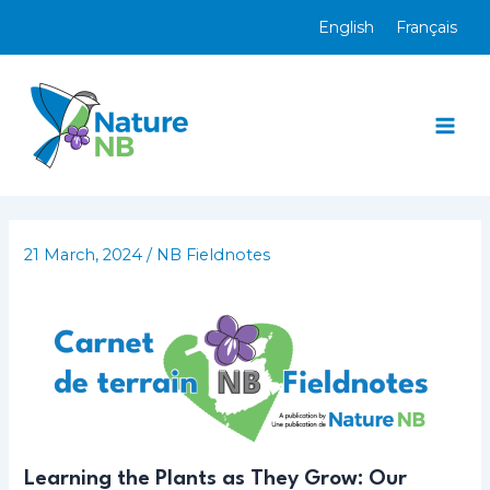
Skip
English
Français
to
content
Mai
Men
21 March, 2024
/
NB Fieldnotes
Learning the Plants as They Grow: Our