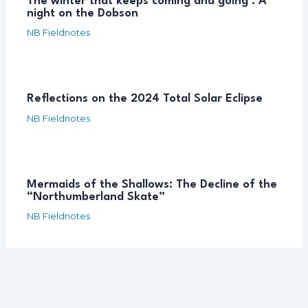
The winter that keeps coming and going : A
night on the Dobson
NB Fieldnotes
Reflections on the 2024 Total Solar Eclipse
NB Fieldnotes
Mermaids of the Shallows: The Decline of the
“Northumberland Skate”
NB Fieldnotes