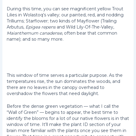
During this time, you can see magnificent yellow Trout
Lilies in Wolastoq’s valley; our painted, red, and nodding
Trilliums; Starflower; two kinds of Mayflower (Trailing
Arbutus,
Epigea repens
and Wild Lily-Of-The-Valley,
Maianthemum canadense
, often bear that common
name); and so many more.
A close-
Maianthemum
The other
Epigaea
up of
canadense
Mayflower,
repens
Trout
Erythronium
Lily,
americanum
This window of time serves a particular purpose. As the
temperatures rise, the sun dominates the woods, and
there are no leaves in the canopy overhead to
overshadow the flowers that need daylight.
Before the dense green vegetation — what I call the
“Wall of Green” — begins to appear, the best time to
identify the blooms for a lot of our native flowers is in that
window of time. It’ll make the plant ID section of your
brain more familiar with the plants once you see them in