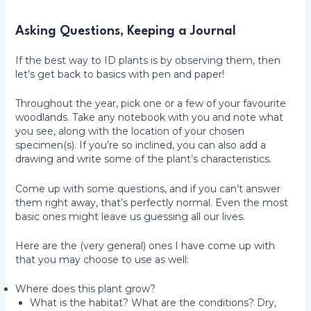
Asking Questions, Keeping a Journal
If the best way to ID plants is by observing them, then
let’s get back to basics with pen and paper!
Throughout the year, pick one or a few of your favourite
woodlands. Take any notebook with you and note what
you see, along with the location of your chosen
specimen(s). If you’re so inclined, you can also add a
drawing and write some of the plant’s characteristics.
Come up with some questions, and if you can’t answer
them right away, that’s perfectly normal. Even the most
basic ones might leave us guessing all our lives.
Here are the (very general) ones I have come up with
that you may choose to use as well:
Where does this plant grow?
What is the habitat? What are the conditions? Dry,