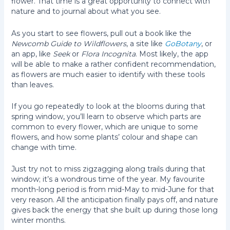
flower. That time is a great opportunity to connect with
nature and to journal about what you see.
As you start to see flowers, pull out a book like the
Newcomb Guide to Wildflowers
, a site like
GoBotany
, or
an app, like
Seek
or
Flora Incognita
. Most likely, the app
will be able to make a rather confident recommendation,
as flowers are much easier to identify with these tools
than leaves.
If you go repeatedly to look at the blooms during that
spring window, you’ll learn to observe which parts are
common to every flower, which are unique to some
flowers, and how some plants’ colour and shape can
change with time.
Just try not to miss zigzagging along trails during that
window; it’s a wondrous time of the year. My favourite
month-long period is from mid-May to mid-June for that
very reason. All the anticipation finally pays off, and nature
gives back the energy that she built up during those long
winter months.