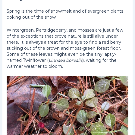
Spring is the time of snowmelt and of evergreen plants
poking out of the snow.
Wintergreen, Partridgeberry, and mosses are just a few
of the exceptions that prove nature is still alive under
there. It is always a treat for the eye to find a red berry
sticking out of the brown and moss-green forest floor.
Some of these leaves might even be the tiny, aptly-
named Twinflower (
Linnaea borealis
), waiting for the
warmer weather to bloom.