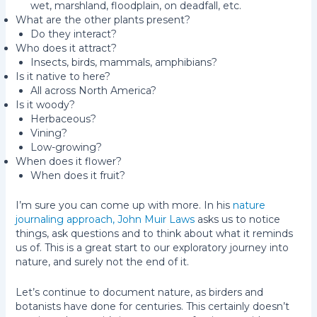
wet, marshland, floodplain, on deadfall, etc.
What are the other plants present?
Do they interact?
Who does it attract?
Insects, birds, mammals, amphibians?
Is it native to here?
All across North America?
Is it woody?
Herbaceous?
Vining?
Low-growing?
When does it flower?
When does it fruit?
I’m sure you can come up with more. In his
nature
journaling approach, John Muir Laws
asks us to notice
things, ask questions and to think about what it reminds
us of. This is a great start to our exploratory journey into
nature, and surely not the end of it.
Let’s continue to document nature, as birders and
botanists have done for centuries. This certainly doesn’t