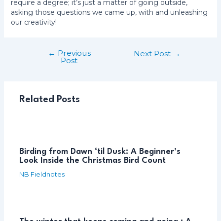
require a degree; it’s just a matter of going outside,
asking those questions we came up, with and unleashing
our creativity!
←
Previous
Post
Next Post
→
Post
navigation
Related Posts
Birding from Dawn ‘til Dusk: A Beginner’s
Look Inside the Christmas Bird Count
NB Fieldnotes