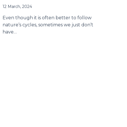
12 March, 2024
Even though it is often better to follow
nature’s cycles, sometimes we just don’t
have…