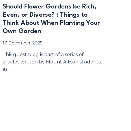
Should Flower Gardens be Rich,
Even, or Diverse? : Things to
Think About When Planting Your
Own Garden
17 December, 2025
This guest blog is part of a series of
articles written by Mount Allison students,
as…