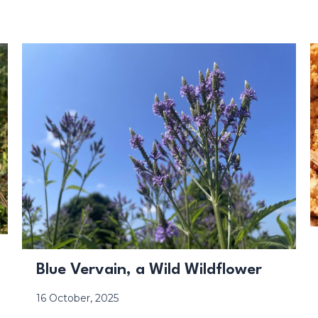
Blue Vervain, a Wild Wildflower
16 October, 2025