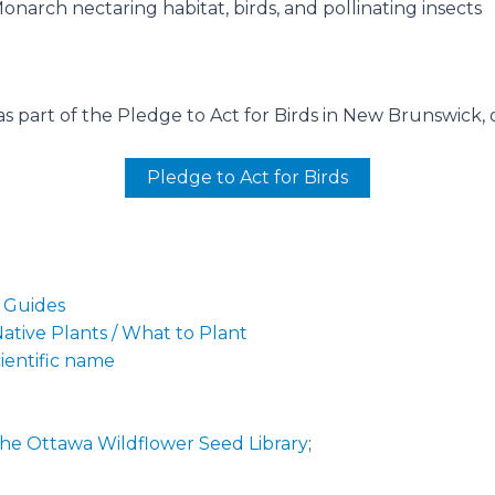
Monarch nectaring habitat, birds, and pollinating insects
s part of the Pledge to Act for Birds in New Brunswick, o
Pledge to Act for Birds
g Guides
tive Plants / What to Plant
cientific name
he Ottawa Wildflower Seed Library
;