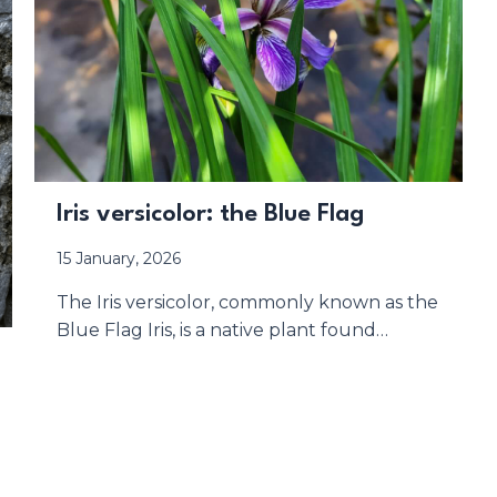
Iris versicolor: the Blue Flag
15 January, 2026
The Iris versicolor, commonly known as the
Blue Flag Iris, is a native plant found…