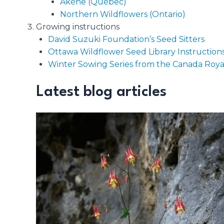
Akène (Québec)
Northern Wildflowers (Ontario)
Growing instructions
David Suzuki Foundation’s Seed Sitters
Ottawa Wildflower Seed Library Instruction
Winter Sowing Series from the Canada Royal
Latest blog articles