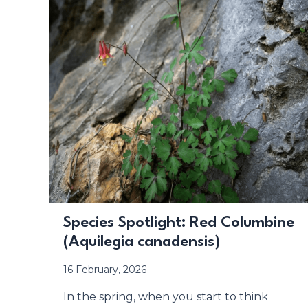
Species Spotlight: Red Columbine
(Aquilegia canadensis)
16 February, 2026
In the spring, when you start to think