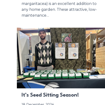
margaritacea) is an excellent addition to
any home garden. These attractive, low-
maintenance…
It’s Seed Sitting Season!
18 December, 2024