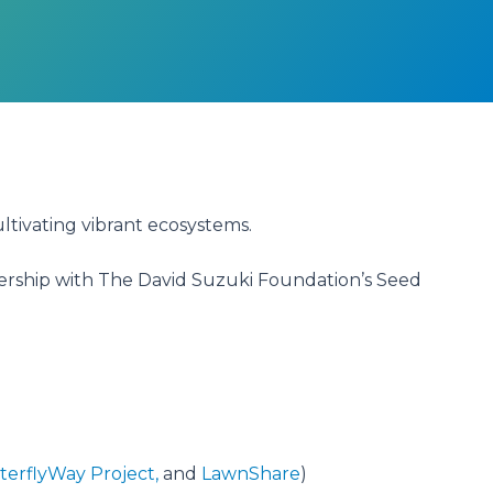
ultivating vibrant ecosystems.
nership with The David Suzuki Foundation’s Seed
terflyWay Project,
and
LawnShare
)