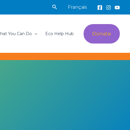
Search
Français
Donate
hat You Can Do
Eco Help Hub