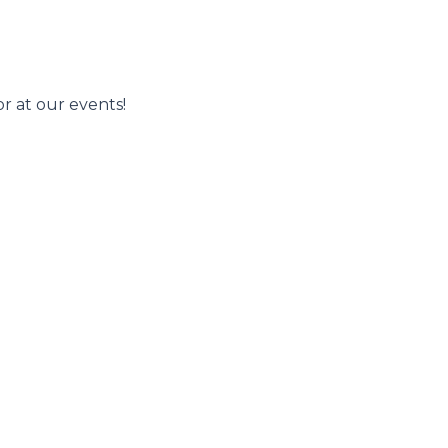
r at our events!