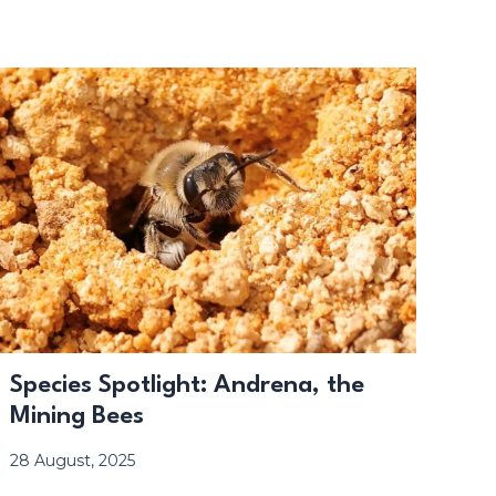
Species Spotlight: Andrena, the
Mining Bees
28 August, 2025