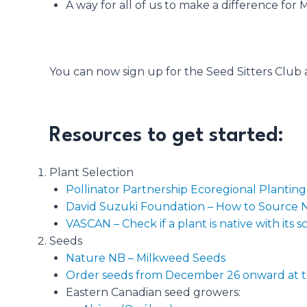
A way for all of us to make a difference for 
You can now sign up for the Seed Sitters Club a
Resources to get started:
Plant Selection
Pollinator Partnership Ecoregional Plantin
David Suzuki Foundation – How to Source Na
VASCAN – Check if a plant is native with its s
Seeds
Nature NB – Milkweed Seeds
Order seeds from December 26 onward at t
Eastern Canadian seed growers: