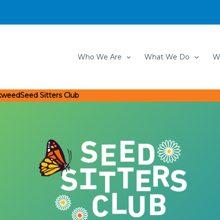
Who We Are
What We Do
W
lkweed
Seed Sitters Club