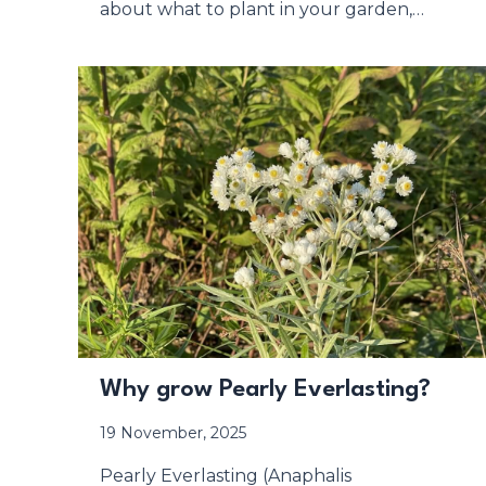
about what to plant in your garden,…
Why grow Pearly Everlasting?
19 November, 2025
Pearly Everlasting (Anaphalis