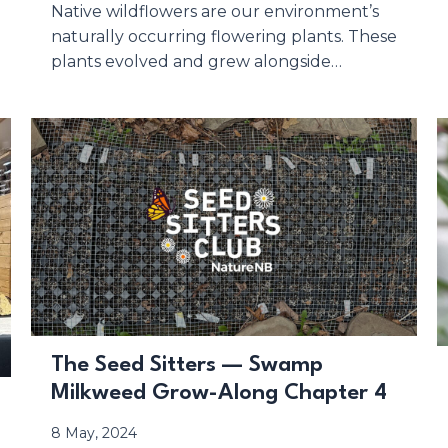
Native wildflowers are our environment’s
naturally occurring flowering plants. These
plants evolved and grew alongside…
The Seed Sitters — Swamp
Milkweed Grow-Along Chapter 4
8 May, 2024