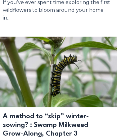
If you’ve ever spent time exploring the first
wildflowers to bloom around your home
in…
A method to “skip” winter-
sowing? : Swamp Milkweed
Grow-Along, Chapter 3