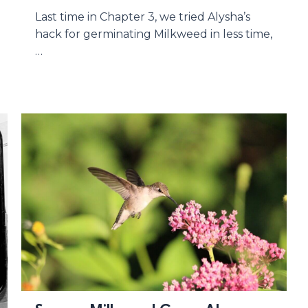
Last time in Chapter 3, we tried Alysha’s
hack for germinating Milkweed in less time,
…