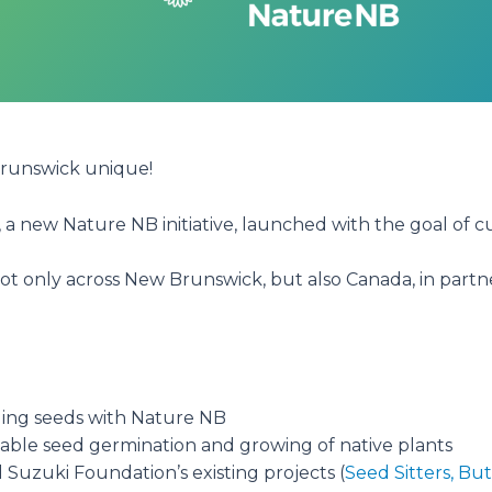
Brunswick unique!
, a new Nature NB initiative, launched with the goal of c
not only across New Brunswick, but also Canada, in part
ing seeds with Nature NB
viable seed germination and growing of native plants
Suzuki Foundation’s existing projects (
Seed Sitters,
But