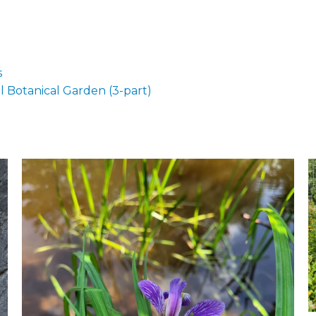
s
 Botanical Garden (3-part)