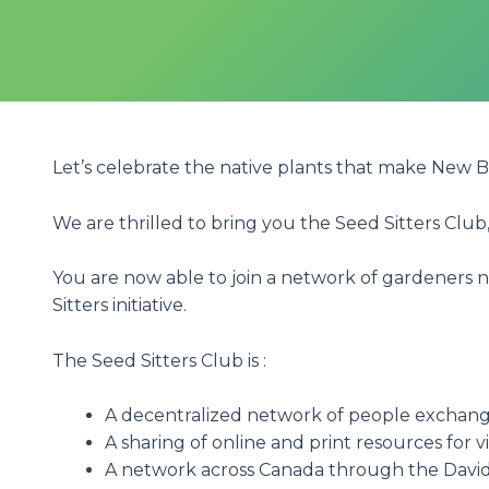
Let’s celebrate the native plants that make New 
We are thrilled to bring you the Seed Sitters Club
You are now able to join a network of gardeners 
Sitters initiative.
The Seed Sitters Club is :
A decentralized network of people exchang
A sharing of online and print resources for 
A network across Canada through the David 