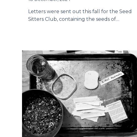
Letters were sent out this fall for the Seed
Sitters Club, containing the seeds of…